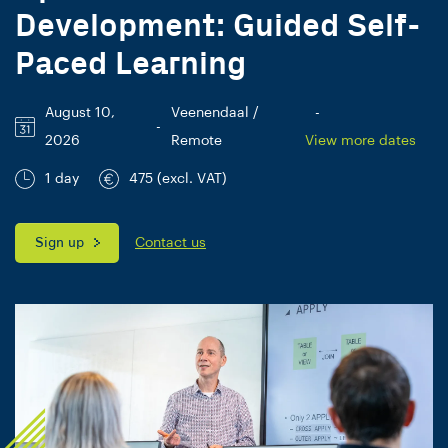
Development: Guided Self-
Paced Learning
August 10,
Veenendaal /
-
-
2026
Remote
View more dates
1 day
475 (excl. VAT)
Sign up
Contact us