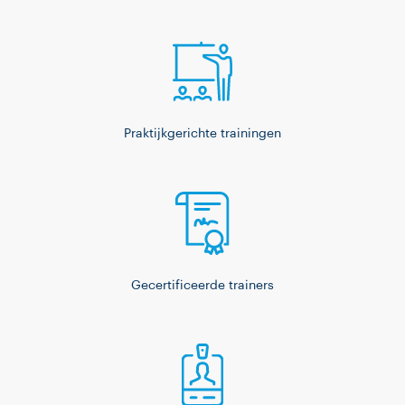
Praktijkgerichte trainingen
Gecertificeerde trainers