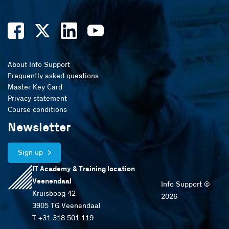
About Info Support
Frequently asked questions
Master Key Card
Privacy statement
Course conditions
Newsletter
Sign up
IT Academy & Training location
Veenendaal
Info Support ©
Kruisboog 42
2026
3905 TG Veenendaal
T +31 318 501 119