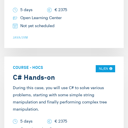
working as a
years have passed and
trainer/consultant at
I still find it remarkably
5 days
€
2375
Info Support. I provide
enjoyable. The
Open Learning Center
technical training on
combination of
Not yet scheduled
C#, .NET, Javascript,
technology and social
JAVA/JVM
and Scala. Additionally,
interaction keeps my
I deliver “Way of
workdays enjoyable,
Working” training on
interesting, diverse,
Scrum, Story Mapping,
and challenging. I try to
COURSE
-
HOCS
NL/EN
and writing
approach my training
C# Hands-on
specifications. Lastly, I
sessions in a way that I
During this case, you will use C# to solve various
also provide
would personally enjoy
problems, starting with some simple string
architecture training on
attending. I hardly use
manipulation and finally performing complex tree
microservices, event-
any slides and do as
manipulation.
driven architectures,
many live
and Domain-driven
5 days
€
2375
demonstrations as