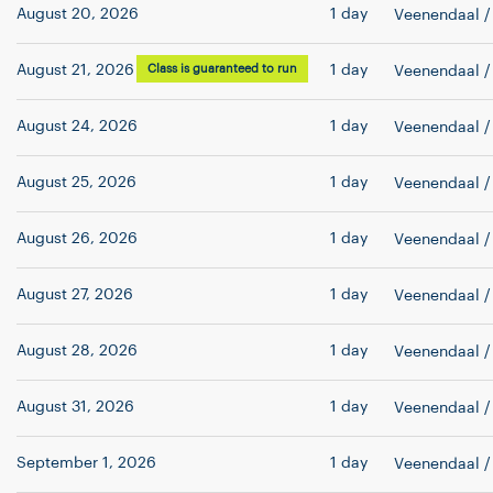
August 20, 2026
1 day
Veenendaal
/
August 21, 2026
Class is guaranteed to run
1 day
Veenendaal
/
August 24, 2026
1 day
Veenendaal
/
August 25, 2026
1 day
Veenendaal
/
August 26, 2026
1 day
Veenendaal
/
August 27, 2026
1 day
Veenendaal
/
August 28, 2026
1 day
Veenendaal
/
August 31, 2026
1 day
Veenendaal
/
September 1, 2026
1 day
Veenendaal
/