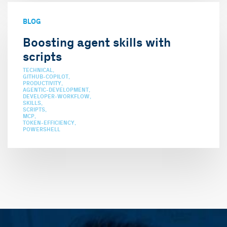
BLOG
Boosting agent skills with
scripts
TECHNICAL
GITHUB-COPILOT
PRODUCTIVITY
AGENTIC-DEVELOPMENT
DEVELOPER-WORKFLOW
SKILLS
SCRIPTS
MCP
TOKEN-EFFICIENCY
POWERSHELL