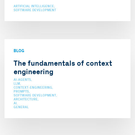
ARTIFICIAL INTELLIGENCE
SOFTWARE DEVELOPMENT
BLOG
The fundamentals of context
engineering
AI-AGENTS
LLM
CONTEXT-ENGINEERING
PROMPTS
SOFTWARE DEVELOPMENT
ARCHITECTURE
AI
GENERAL