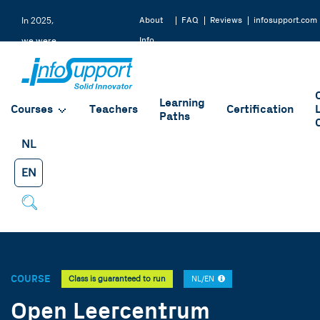
About
FAQ
Reviews
infosupport.com
In 2025,
Info
we were
Support
rated a
9.2 by
Learning
our
Courses
Teachers
Certification
Paths
students
NL
EN
COURSE
Class is guaranteed to run
NL/EN
Open Leercentrum