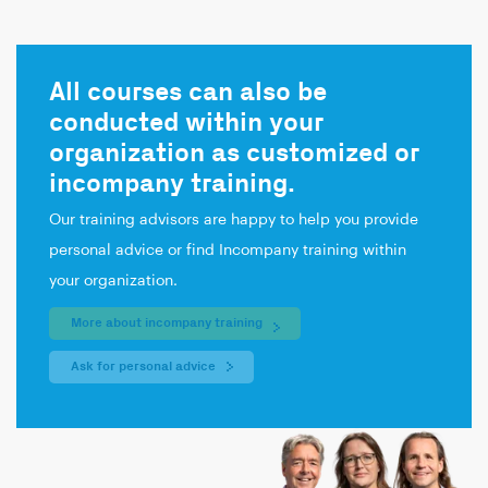
All courses can also be
conducted within your
organization as customized or
incompany training.
Our training advisors are happy to help you provide
personal advice or find Incompany training within
your organization.
More about incompany training
Ask for personal advice