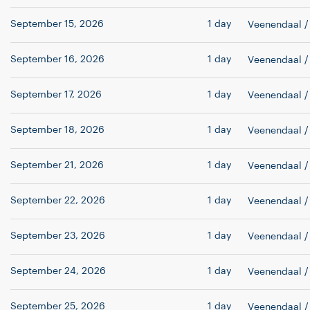
September 15, 2026
1 day
Veenendaal
/
September 16, 2026
1 day
Veenendaal
/
September 17, 2026
1 day
Veenendaal
/
September 18, 2026
1 day
Veenendaal
/
September 21, 2026
1 day
Veenendaal
/
September 22, 2026
1 day
Veenendaal
/
September 23, 2026
1 day
Veenendaal
/
September 24, 2026
1 day
Veenendaal
/
September 25, 2026
1 day
Veenendaal
/