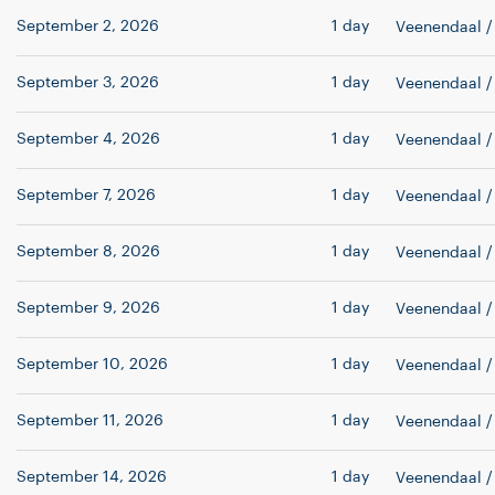
September 2, 2026
1 day
Veenendaal
/
September 3, 2026
1 day
Veenendaal
/
September 4, 2026
1 day
Veenendaal
/
September 7, 2026
1 day
Veenendaal
/
September 8, 2026
1 day
Veenendaal
/
September 9, 2026
1 day
Veenendaal
/
September 10, 2026
1 day
Veenendaal
/
September 11, 2026
1 day
Veenendaal
/
September 14, 2026
1 day
Veenendaal
/