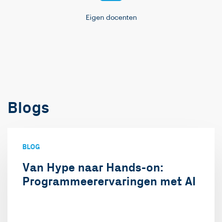
Eigen docenten
Blogs
BLOG
Van Hype naar Hands-on:
Programmeerervaringen met AI