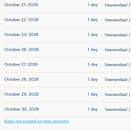
October 21, 2026
1 day
Veenendaal
/
October 22, 2026
1 day
Veenendaal
/
October 23, 2026
1 day
Veenendaal
/
October 26, 2026
1 day
Veenendaal
/
October 27, 2026
1 day
Veenendaal
/
October 28, 2026
1 day
Veenendaal
/
October 29, 2026
1 day
Veenendaal
/
October 30, 2026
1 day
Veenendaal
/
Keep me posted on new sessions