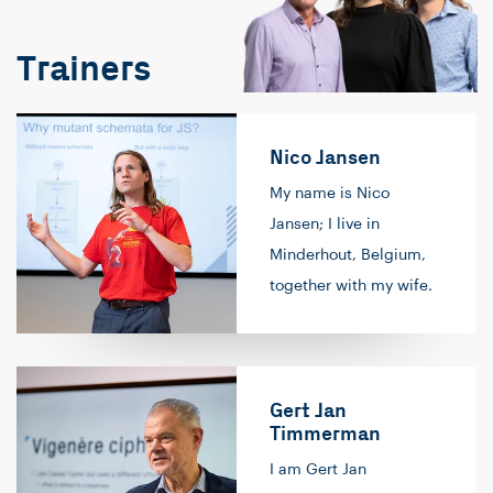
Trainers
Nico Jansen
My name is Nico
Jansen; I live in
Minderhout, Belgium,
together with my wife.
My passion is software
development. It all
started in high school,
Gert Jan
where I programmed
Timmerman
on the calculator (in
I am Gert Jan
'basic', I believe). After