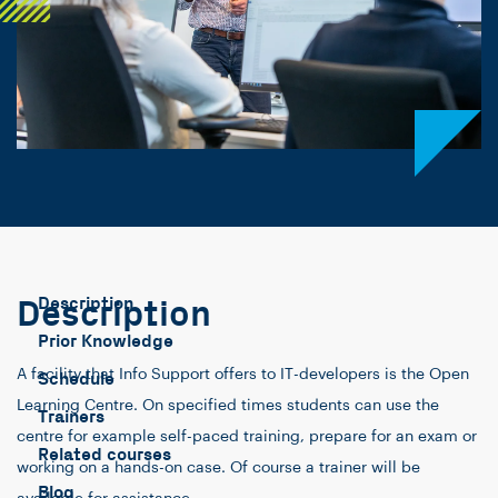
Description
Description
Prior Knowledge
A facility that Info Support offers to IT-developers is the Open
Schedule
Learning Centre. On specified times students can use the
Trainers
centre for example self-paced training, prepare for an exam or
Related courses
working on a hands-on case. Of course a trainer will be
Blog