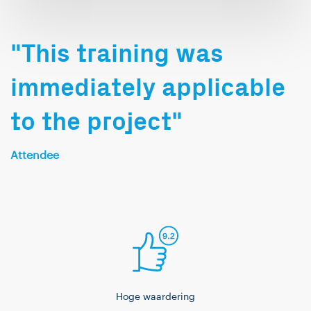
on the side, I also
dabble in Java. Outside
of work, I enjoy playing
"This training was
pool (Pool billiards),
immediately applicable
gaming, and various
card games.
to the project"
Attendee
Hoge waardering