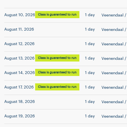
August 10, 2026
Class is guaranteed to run
1 day
Veenendaal
/
August 11, 2026
1 day
Veenendaal
/
August 12, 2026
1 day
Veenendaal
/
August 13, 2026
Class is guaranteed to run
1 day
Veenendaal
/
August 14, 2026
Class is guaranteed to run
1 day
Veenendaal
/
August 17, 2026
Class is guaranteed to run
1 day
Veenendaal
/
August 18, 2026
1 day
Veenendaal
/
August 19, 2026
1 day
Veenendaal
/