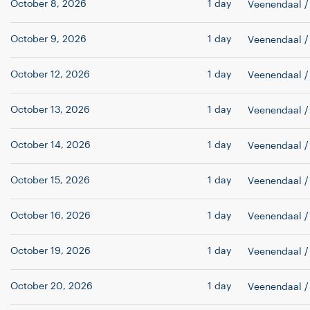
October 8, 2026
1 day
Veenendaal
/
October 9, 2026
1 day
Veenendaal
/
October 12, 2026
1 day
Veenendaal
/
October 13, 2026
1 day
Veenendaal
/
October 14, 2026
1 day
Veenendaal
/
October 15, 2026
1 day
Veenendaal
/
October 16, 2026
1 day
Veenendaal
/
October 19, 2026
1 day
Veenendaal
/
October 20, 2026
1 day
Veenendaal
/