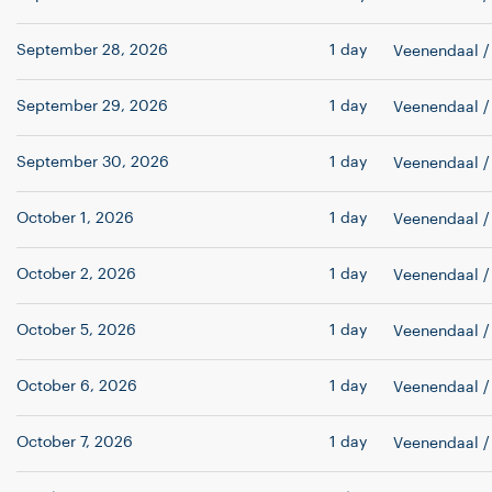
September 28, 2026
1 day
Veenendaal
/
September 29, 2026
1 day
Veenendaal
/
September 30, 2026
1 day
Veenendaal
/
October 1, 2026
1 day
Veenendaal
/
October 2, 2026
1 day
Veenendaal
/
October 5, 2026
1 day
Veenendaal
/
October 6, 2026
1 day
Veenendaal
/
October 7, 2026
1 day
Veenendaal
/