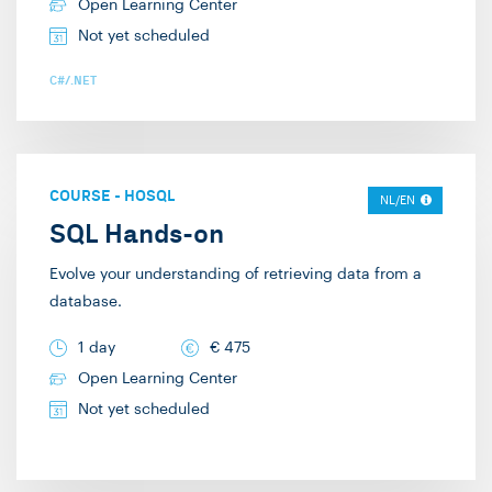
Design. The IT
Open Learning Center
possible. Seeing code
Academy is part of the
Not yet scheduled
being built and
large Info Support. This
developed “lives” more
C#/.NET
means that we can also
than showing slide
participate in large
after slide, in my
projects and
experience. Hence why
collaborate with our
terms like “Death by
COURSE
-
HOSQL
NL/EN
colleagues in the field.
PowerPoint” have come
SQL Hands-on
In my free time, I enjoy
to exist. This didactic
Evolve your understanding of retrieving data from a
playing complex board
style naturally allows
database.
games. I hope to
for interaction and
welcome you in one of
input from the
1 day
€
475
my trainings!
audience, which I also
Open Learning Center
like to encourage. My
Not yet scheduled
specialties are web and
.NET development, and