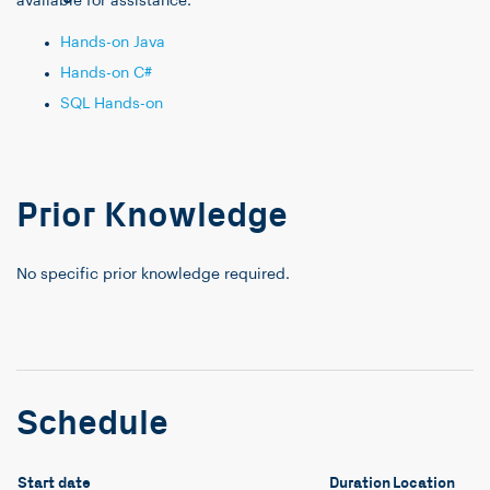
available for assistance.
Hands-on Java
Hands-on C#
SQL Hands-on
Prior Knowledge
No specific prior knowledge required.
Schedule
Start date
Duration
Location