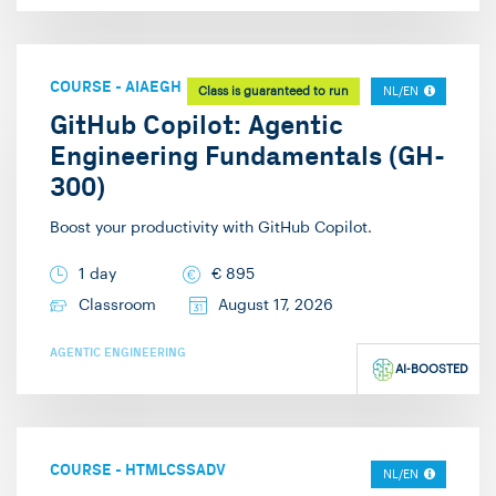
COURSE
-
AIAEGH
Class is guaranteed to run
NL/EN
GitHub Copilot: Agentic
Engineering Fundamentals (GH-
300)
Boost your productivity with GitHub Copilot.
1 day
€
895
Classroom
August 17, 2026
AGENTIC ENGINEERING
AI-BOOSTED
COURSE
-
HTMLCSSADV
NL/EN