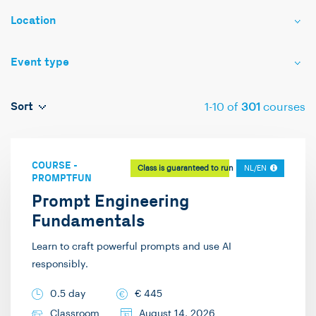
Location
Event type
Sort
1
-
10
of
301
courses
COURSE
-
Class is guaranteed to run
NL/EN
PROMPTFUN
Prompt Engineering
Fundamentals
Learn to craft powerful prompts and use AI
responsibly.
0.5 day
€
445
Classroom
August 14, 2026