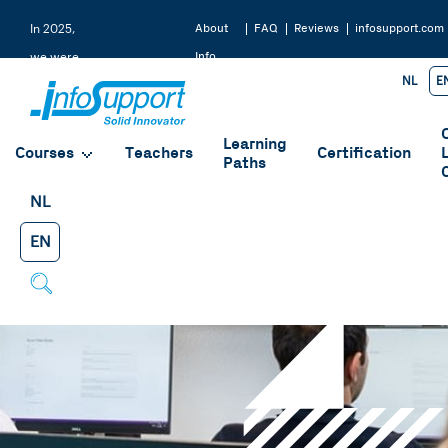
About
FAQ
Reviews
infosupport.com
In 2025,
Info
we were
NL
E
Support
rated a
9.2 by
Learning
our
Courses
Teachers
Certification
Paths
students
NL
EN