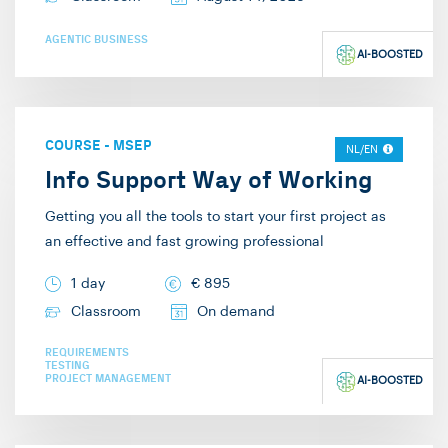
AGENTIC BUSINESS
AI-BOOSTED
COURSE
-
MSEP
NL/EN
Info Support Way of Working
Getting you all the tools to start your first project as
an effective and fast growing professional
1 day
€
895
Classroom
On demand
REQUIREMENTS
TESTING
PROJECT MANAGEMENT
AI-BOOSTED