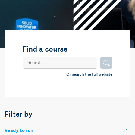
Find a course
Or search the full website
Filter by
Ready to run