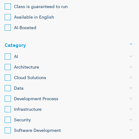
Class is guaranteed to run
Available in English
AI-Boosted
Category
AI
Architecture
Cloud Solutions
Data
Development Process
Infrastructure
Security
Software Development