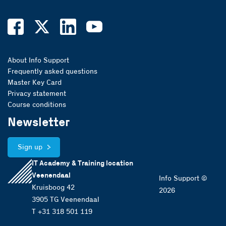
About Info Support
Frequently asked questions
Master Key Card
Privacy statement
Course conditions
Newsletter
Sign up
IT Academy & Training location
Veenendaal
Info Support ©
Kruisboog 42
2026
3905 TG Veenendaal
T +31 318 501 119