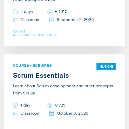
2 days
€
1610
Classroom
September 2, 2026
C#/.NET
MICROSOFT SYSTEM CENTER
COURSE
-
SCRUMES
NL/EN
Scrum Essentials
Learn about Scrum development and other concepts
from Scrum.
1 day
€
725
Classroom
October 8, 2026