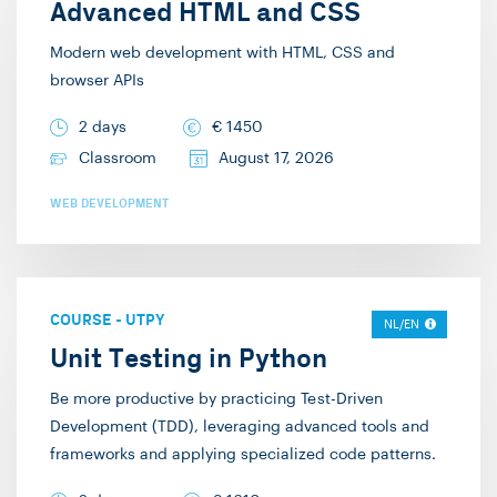
Advanced HTML and CSS
Modern web development with HTML, CSS and
browser APIs
2 days
€
1450
Classroom
August 17, 2026
WEB DEVELOPMENT
COURSE
-
UTPY
NL/EN
Unit Testing in Python
Be more productive by practicing Test-Driven
Development (TDD), leveraging advanced tools and
frameworks and applying specialized code patterns.