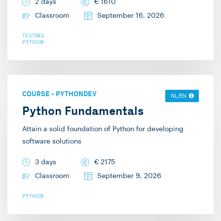
2 days
€
1610
Classroom
September 16, 2026
TESTING
PYTHON
COURSE
-
PYTHONDEV
NL/EN
Python Fundamentals
Attain a solid foundation of Python for developing
software solutions
3 days
€
2175
Classroom
September 9, 2026
PYTHON