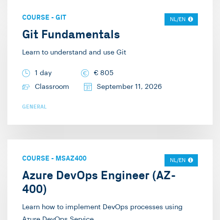
COURSE
-
GIT
NL/EN
Git Fundamentals
Learn to understand and use Git
1 day
€
805
Classroom
September 11, 2026
GENERAL
COURSE
-
MSAZ400
NL/EN
Azure DevOps Engineer (AZ-
400)
Learn how to implement DevOps processes using
Azure DevOps Service