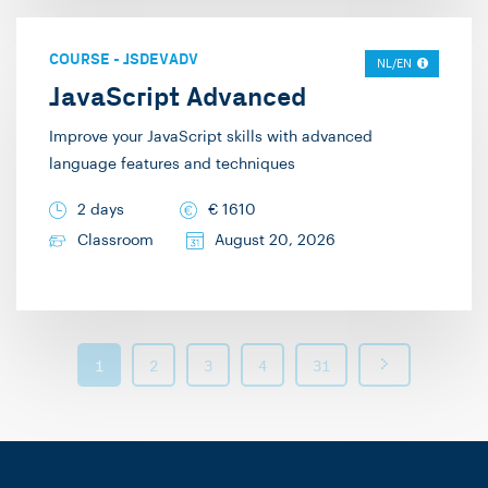
COURSE
-
JSDEVADV
NL/EN
JavaScript Advanced
Improve your JavaScript skills with advanced
language features and techniques
2 days
€
1610
Classroom
August 20, 2026
1
2
3
4
31