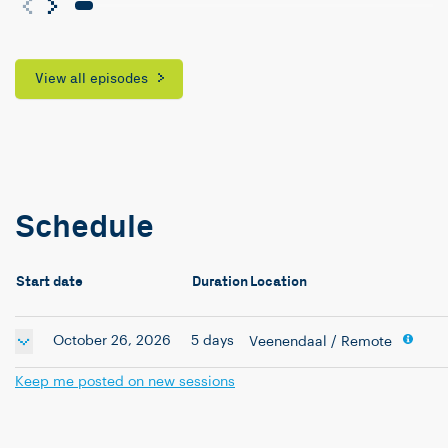
View all episodes
Schedule
Start date
Duration
Location
October 26, 2026
5 days
Veenendaal
/ Remote
Keep me posted on new sessions