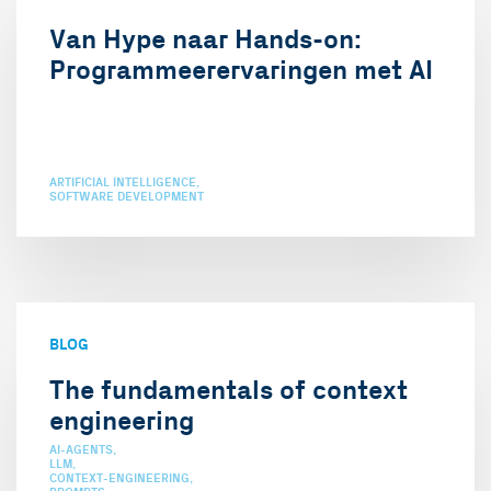
Van Hype naar Hands-on:
Programmeerervaringen met AI
ARTIFICIAL INTELLIGENCE
SOFTWARE DEVELOPMENT
BLOG
The fundamentals of context
engineering
AI-AGENTS
LLM
CONTEXT-ENGINEERING