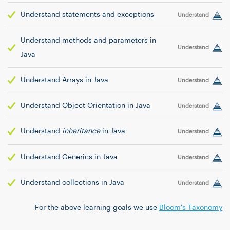
Understand statements and exceptions
Understand
Understand methods and parameters in
Understand
Java
Understand Arrays in Java
Understand
Understand Object Orientation in Java
Understand
Understand
inheritance
in Java
Understand
Understand Generics in Java
Understand
Understand collections in Java
Understand
For the above learning goals we use
Bloom's Taxonomy