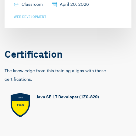
Classroom
April 20, 2026
WEB DEVELOPMENT
Certification
The knowledge from this training aligns with these
certifications.
Java SE 17 Developer (1Z0-829)
Java
Exam