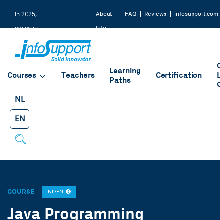
About
FAQ
Reviews
infosupport.com
In 2025,
Info
we were
Support
rated a
9.2 by
Learning
our
Courses
Teachers
Certification
Paths
students
NL
EN
COURSE
NL/EN
Java Programming