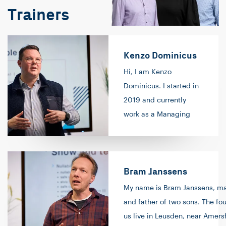
Trainers
Kenzo Dominicus
Hi, I am Kenzo
Dominicus. I started in
2019 and currently
work as a Managing
Consultant/Trainer at
Info Support. As a
Consultant, I fulfill roles
Bram Janssens
at clients such as
(Lead) Software
My name is Bram Janssens, ma
Engineer and/or Scrum
and father of two sons. The fou
Master. By combining
us live in Leusden, near Amersf