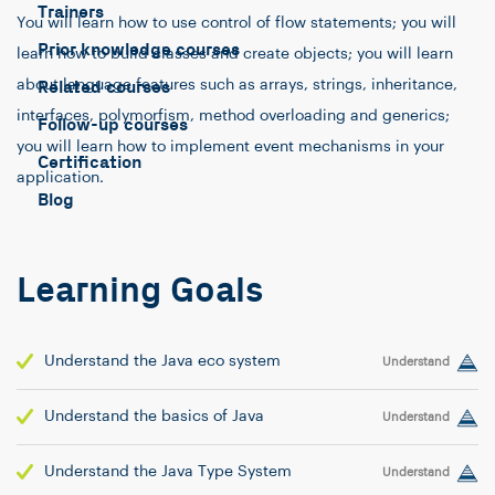
Trainers
You will learn how to use control of flow statements; you will
Prior knowledge courses
learn how to build classes and create objects; you will learn
about language features such as arrays, strings, inheritance,
Related courses
interfaces, polymorfism, method overloading and generics;
Follow-up courses
you will learn how to implement event mechanisms in your
Certification
application.
Blog
Learning Goals
Understand the Java eco system
Understand
Understand the basics of Java
Understand
Understand the Java Type System
Understand