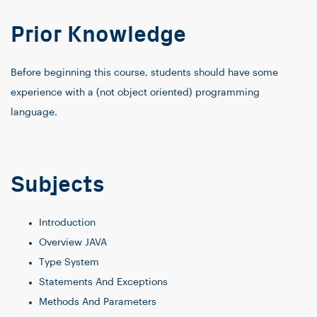
Prior Knowledge
Before beginning this course, students should have some
experience with a (not object oriented) programming
language.
Subjects
Introduction
Overview JAVA
Type System
Statements And Exceptions
Methods And Parameters