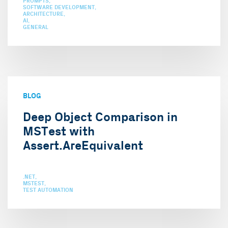
PROMPTS
SOFTWARE DEVELOPMENT
ARCHITECTURE
AI
GENERAL
BLOG
Deep Object Comparison in
MSTest with
Assert.AreEquivalent
.NET
MSTEST
TEST AUTOMATION