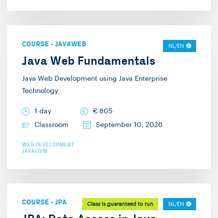
COURSE
-
JAVAWEB
NL/EN
Java Web Fundamentals
Java Web Development using Java Enterprise
Technology
1 day
€
805
Classroom
September 10, 2026
WEB DEVELOPMENT
JAVA/JVM
COURSE
-
JPA
Class is guaranteed to run
NL/EN