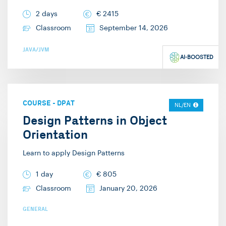
2 days
€
2415
Classroom
September 14, 2026
JAVA/JVM
AI-BOOSTED
COURSE
-
DPAT
NL/EN
Design Patterns in Object
Orientation
Learn to apply Design Patterns
1 day
€
805
Classroom
January 20, 2026
GENERAL