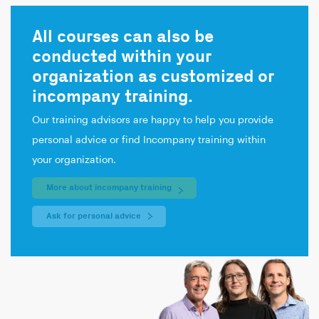
All courses can also be
conducted within your
organization as customized or
incompany training.
Our training advisors are happy to help you provide
personal advice or find Incompany training within
your organization.
More about incompany training
Ask for personal advice