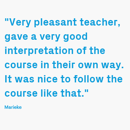
"Very pleasant teacher,
gave a very good
interpretation of the
course in their own way.
It was nice to follow the
course like that."
Marieke