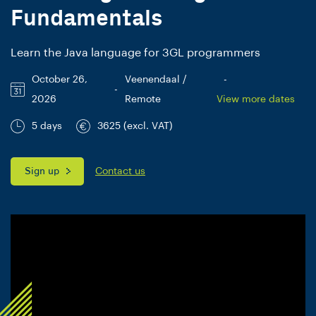
Fundamentals
Learn the Java language for 3GL programmers
October 26,
Veenendaal /
-
-
2026
Remote
View more dates
5 days
3625 (excl. VAT)
Sign up
Contact us