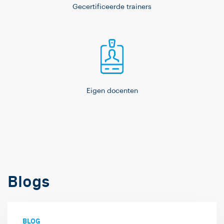
Gecertificeerde trainers
Eigen docenten
Blogs
BLOG