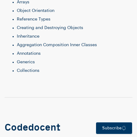
Arrays
Object Orientation
Reference Types
Creating and Destroying Objects
Inheritance
Aggregation Composition Inner Classes
Annotations
Generics
Collections
Codedocent
Subscribe