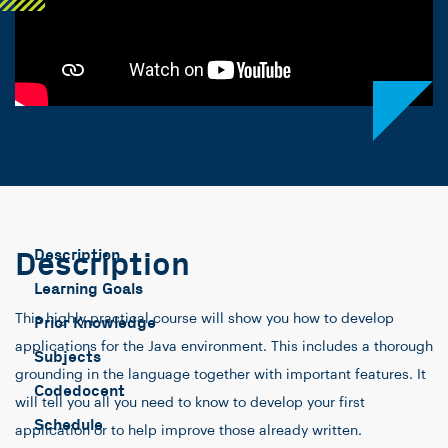
Description
Description
Learning Goals
This highly practical course will show you how to develop
Prior Knowledge
applications for the Java environment. This includes a thorough
Subjects
grounding in the language together with important features. It
Codedocent
will tell you all you need to know to develop your first
Schedule
application or to help improve those already written.