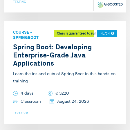
TESTING
AI-BOOSTED
COURSE
-
Class is guaranteed to run
NL/EN
SPRINGBOOT
Spring Boot: Developing
Enterprise-Grade Java
Applications
Learn the ins and outs of Spring Boot in this hands-on
training
4 days
€
3220
Classroom
August 24, 2026
JAVA/JVM