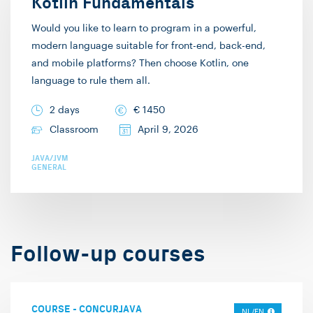
Kotlin Fundamentals
also provide
would personally enjoy
Would you like to learn to program in a powerful,
architecture training on
attending. I hardly use
modern language suitable for front-end, back-end,
microservices, event-
any slides and do as
and mobile platforms? Then choose Kotlin, one
driven architectures,
many live
language to rule them all.
and Domain-driven
demonstrations as
2 days
€
1450
Design. The IT
possible. Seeing code
Classroom
April 9, 2026
Academy is part of the
being built and
large Info Support. This
developed “lives” more
JAVA/JVM
GENERAL
means that we can also
than showing slide
participate in large
after slide, in my
projects and
experience. Hence why
collaborate with our
terms like “Death by
Follow-up courses
colleagues in the field.
PowerPoint” have come
In my free time, I enjoy
to exist. This didactic
playing complex board
style naturally allows
COURSE
-
CONCURJAVA
games. I hope to
for interaction and
NL/EN