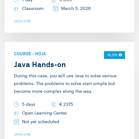
1 day
€
805
Classroom
March 5, 2026
JAVA/JVM
COURSE
-
HOJA
NL/EN
Java Hands-on
During this case, you will use Java to solve various
problems. The problems to solve start simple but
become more complex along the way.
5 days
€
2375
Open Learning Center
Not yet scheduled
JAVA/JVM