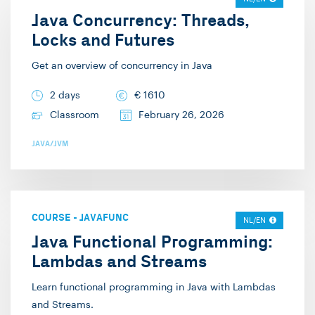
welcome you in one of
Java Concurrency: Threads,
input from the
my trainings!
Locks and Futures
audience, which I also
like to encourage. My
Get an overview of concurrency in Java
specialties are web and
2 days
€
1610
.NET development, and
Classroom
February 26, 2026
on the side, I also
dabble in Java. Outside
JAVA/JVM
of work, I enjoy playing
pool (Pool billiards),
gaming, and various
card games.
COURSE
-
JAVAFUNC
NL/EN
Java Functional Programming:
Lambdas and Streams
Learn functional programming in Java with Lambdas
and Streams.