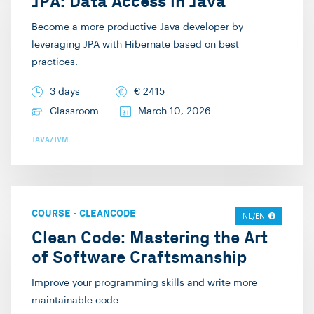
JPA: Data Access in Java
Become a more productive Java developer by
leveraging JPA with Hibernate based on best
practices.
3 days
€
2415
Classroom
March 10, 2026
JAVA/JVM
COURSE
-
CLEANCODE
NL/EN
Clean Code: Mastering the Art
of Software Craftsmanship
Improve your programming skills and write more
maintainable code