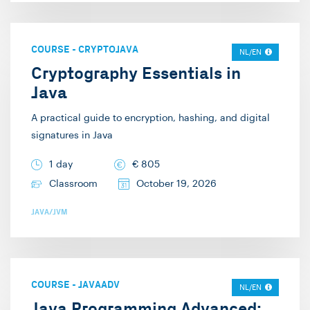
COURSE
-
CRYPTOJAVA
NL/EN
Cryptography Essentials in
Java
A practical guide to encryption, hashing, and digital
signatures in Java
1 day
€
805
Classroom
October 19, 2026
JAVA/JVM
COURSE
-
JAVAADV
NL/EN
Java Programming Advanced: