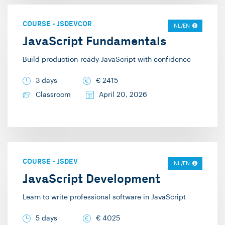
COURSE
-
JSDEVCOR
NL/EN
JavaScript Fundamentals
Build production-ready JavaScript with confidence
3 days
€
2415
Classroom
April 20, 2026
COURSE
-
JSDEV
NL/EN
JavaScript Development
Learn to write professional software in JavaScript
5 days
€
4025