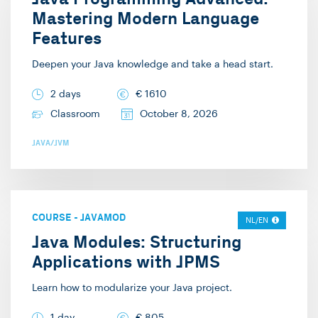
Mastering Modern Language
Features
Deepen your Java knowledge and take a head start.
2 days
€
1610
Classroom
October 8, 2026
JAVA/JVM
COURSE
-
JAVAMOD
NL/EN
Java Modules: Structuring
Applications with JPMS
Learn how to modularize your Java project.