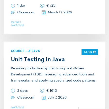
1 day
€
725
Classroom
March 17, 2026
C#/.NET
JAVA/JVM
COURSE
-
UTJAVA
NL/EN
Unit Testing in Java
Be more productive by practicing Test-Driven
Development (TDD), leveraging advanced tools and
frameworks, and applying specialized code patterns.
2 days
€
1610
Classroom
July 7, 2026
JAVA/JVM