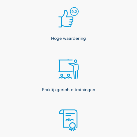
Hoge waardering
Praktijkgerichte trainingen