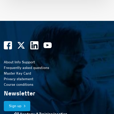
About Info Support
Frequently asked questions
Master Key Card
Privacy statement
Course conditions
Newsletter
Sign up