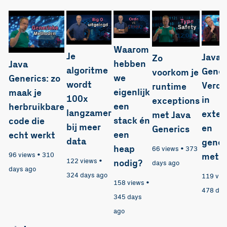
16:22
12:48
12:04
14:04
Waarom
Je
Java
Zo
hebben
Java
algoritme
Gener
voorkom je
we
Generics: zo
wordt
Verdi
runtime
eigenlijk
maak je
100x
in
exceptions
een
herbruikbare
langzamer
exten
met Java
stack én
code die
bij meer
en
Generics
een
echt werkt
data
gener
heap
66 views
•
373
96 views
•
310
meth
122 views
•
nodig?
days ago
days ago
324 days ago
119 vie
158 views
•
478 day
345 days
ago