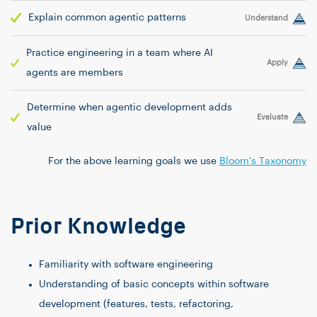
Explain common agentic patterns
Understand
Practice engineering in a team where AI
Apply
agents are members
Determine when agentic development adds
Evaluate
value
For the above learning goals we use
Bloom's Taxonomy
Prior Knowledge
Familiarity with software engineering
Understanding of basic concepts within software
development (features, tests, refactoring,