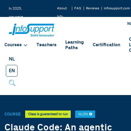
About
FAQ
Reviews
infosupport.com
In 2025,
Info
we were
N
Support
rated a
9.2 by
Learning
our
Courses
Teachers
Certification
Paths
students
NL
EN
COURSE
Class is guaranteed to run
NL/EN
Claude Code: An agentic