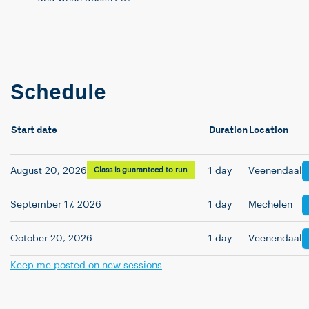
Schedule
Start date
Duration
Location
August 20, 2026
Class is guaranteed to run
1 day
Veenendaal
September 17, 2026
1 day
Mechelen
October 20, 2026
1 day
Veenendaal
Keep me posted on new sessions