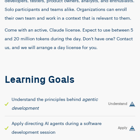
developers, testers, product owners, analysts, and enthusiasts.
Solo participants and teams alike. Organizations can enroll
their own team and work in a context that is relevant to them.
Come with an active, Claude license. Expect to use between 5
and 20 million tokens during the day. Don't have one? Contact
us, and we will arrange a day license for you.
Learning Goals
Understand the principles behind
agentic
Understand
development
Apply directing AI agents during a software
Apply
development session