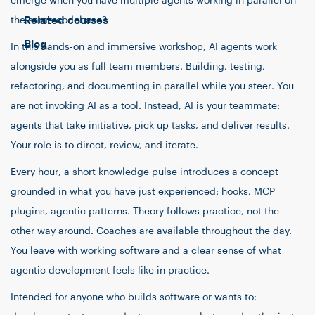
emerge when you have multiple agents working in parallel on
Related courses
the same codebase?
Blog
In this hands-on and immersive workshop, AI agents work
alongside you as full team members. Building, testing,
refactoring, and documenting in parallel while you steer. You
are not invoking AI as a tool. Instead, AI is your teammate:
agents that take initiative, pick up tasks, and deliver results.
Your role is to direct, review, and iterate.
Every hour, a short knowledge pulse introduces a concept
grounded in what you have just experienced: hooks, MCP
plugins, agentic patterns. Theory follows practice, not the
other way around. Coaches are available throughout the day.
You leave with working software and a clear sense of what
agentic development feels like in practice.
Intended for anyone who builds software or wants to: