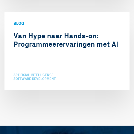
BLOG
Van Hype naar Hands-on:
Programmeerervaringen met AI
ARTIFICIAL INTELLIGENCE
SOFTWARE DEVELOPMENT