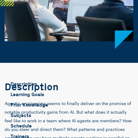
Description
Description
Learning Goals
Agentic engineering seems to finally deliver on the promise of
Prior Knowledge
notable productivity gains from AI. But what does it actually
Subjects
feel like to work in a team where AI agents are members? How
Schedule
do you steer and direct them? What patterns and practices
Trainers