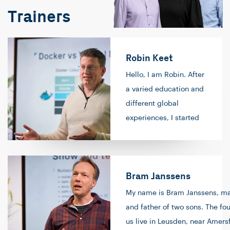
Trainers
Robin Keet
Hello, I am Robin. After
a varied education and
different global
experiences, I started
as a software engineer
in the PHP world. After
progressing to become
Bram Janssens
a senior software
engineer, I spent
My name is Bram Janssens, ma
several years as a
and father of two sons. The fou
generalist as part of a
us live in Leusden, near Amersf