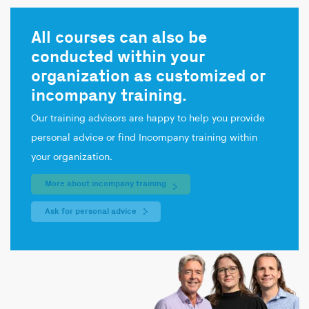
All courses can also be
conducted within your
organization as customized or
incompany training.
Our training advisors are happy to help you provide
personal advice or find Incompany training within
your organization.
More about incompany training
Ask for personal advice