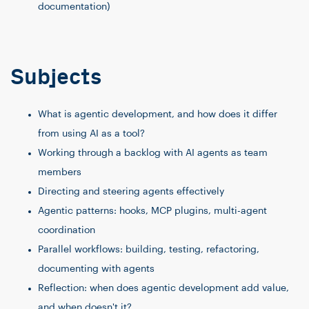
documentation)
Subjects
What is agentic development, and how does it differ
from using AI as a tool?
Working through a backlog with AI agents as team
members
Directing and steering agents effectively
Agentic patterns: hooks, MCP plugins, multi-agent
coordination
Parallel workflows: building, testing, refactoring,
documenting with agents
Reflection: when does agentic development add value,
and when doesn't it?