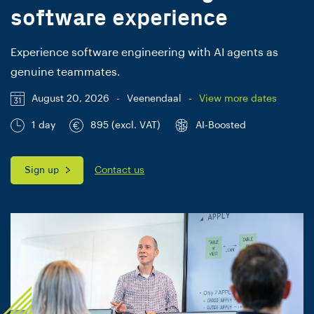
software experience
Experience software engineering with AI agents as
genuine teammates.
August 20, 2026
-
Veenendaal
-
View more dates
1 day
895 (excl. VAT)
AI-Boosted
Sign up
Contact us