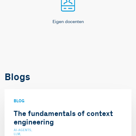
Eigen docenten
Blogs
BLOG
The fundamentals of context
engineering
AI-AGENTS
LLM