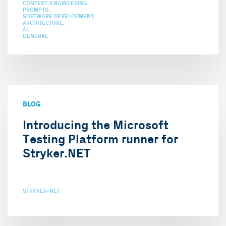
CONTEXT-ENGINEERING
PROMPTS
SOFTWARE DEVELOPMENT
ARCHITECTURE
AI
GENERAL
BLOG
Introducing the Microsoft
Testing Platform runner for
Stryker.NET
STRYKER-NET