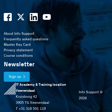
About Info Support
Frequently asked questions
Master Key Card
Privacy statement
Course conditions
Newsletter
Sign up
IT Academy & Training location
Veenendaal
Info Support ©
Kruisboog 42
2026
3905 TG Veenendaal
T +31 318 501 119