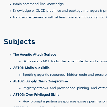
Basic command-line knowledge
Knowledge of CI/CD pipelines and package managers (npm,
Hands-on experience with at least one agentic coding tool 
Subjects
The Agentic Attack Surface
Skills versus MCP tools, the lethal trifecta, and a pro
AST01: Malicious Skills
Spotting agentic resources' hidden code and prose 
AST02: Supply Chain Compromise
Registry attacks, and provenance, pinning, and vetted 
AST03: Over-Privileged Skills
How prompt injection weaponises excess permissions,