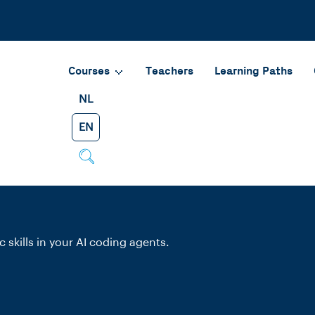
Courses
Teachers
Learning Paths
NL
EN
 skills in your AI coding agents.