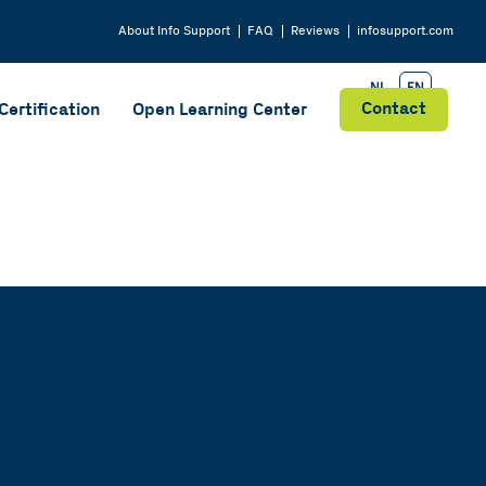
About
Info Support
FAQ
Reviews
infosupport.com
NL
EN
Contact
Certification
Open Learning Center