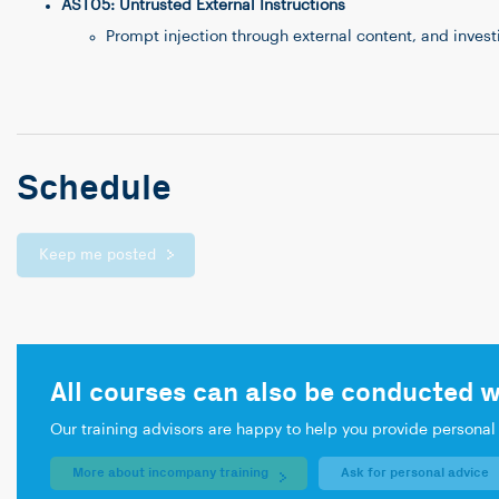
AST05: Untrusted External Instructions
Prompt injection through external content, and inves
Schedule
Keep me posted
All courses can also be conducted w
Our training advisors are happy to help you provide personal
More about incompany training
Ask for personal advice