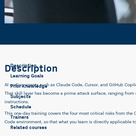
Description
Description
Learning Goals
AI coding agents such as Claude Code, Cursor, and GitHub Copilot
Prior Knowledge
That skill layer has become a prime attack surface, ranging from c
Subjects
instructions.
Schedule
This one-day training covers the four most critical risks from th
Trainers
Code environment, so that what you learn is directly applicable t
Related courses