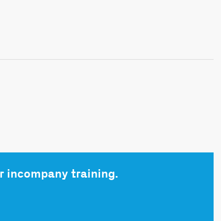
r incompany training.