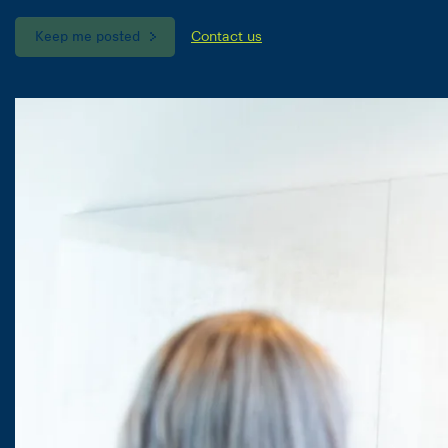
Keep me posted
Contact us