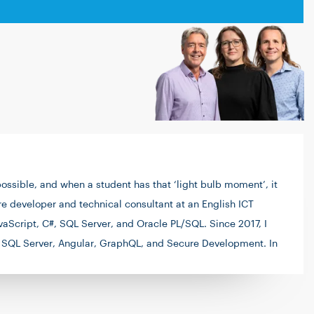
ssible, and when a student has that ‘light bulb moment’, it
are developer and technical consultant at an English ICT
aScript, C#, SQL Server, and Oracle PL/SQL. Since 2017, I
 as SQL Server, Angular, GraphQL, and Secure Development. In