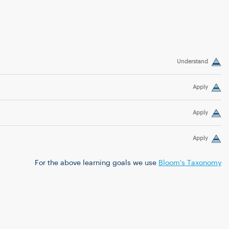
Understand
Apply
Apply
Apply
For the above learning goals we use
Bloom's Taxonomy