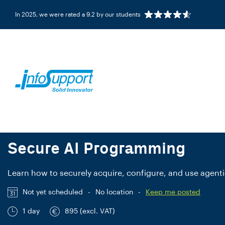
In 2025, we were rated a 9.2 by our students
COURSE
NL/EN
Secure AI Programming
Learn how to securely acquire, configure, and use agentic
Not yet scheduled
-
No location
-
Keep me posted
1 day
895 (excl. VAT)