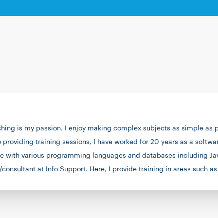
ing is my passion. I enjoy making complex subjects as simple as po
o providing training sessions, I have worked for 20 years as a softw
nce with various programming languages and databases including Jav
/consultant at Info Support. Here, I provide training in areas such
 a run on the heath, playing the piano, or preparing ice cream.