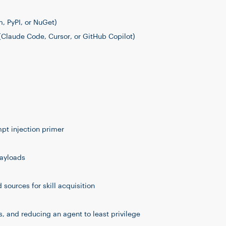
 PyPI, or NuGet)
(Claude Code, Cursor, or GitHub Copilot)
mpt injection primer
payloads
sources for skill acquisition
 and reducing an agent to least privilege