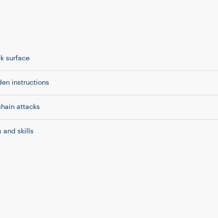
ck surface
en instructions
chain attacks
 and skills