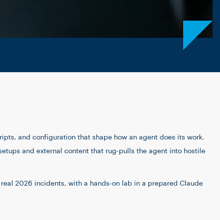
ripts, and configuration that shape how an agent does its work.
setups and external content that rug-pulls the agent into hostile
n real 2026 incidents, with a hands-on lab in a prepared Claude