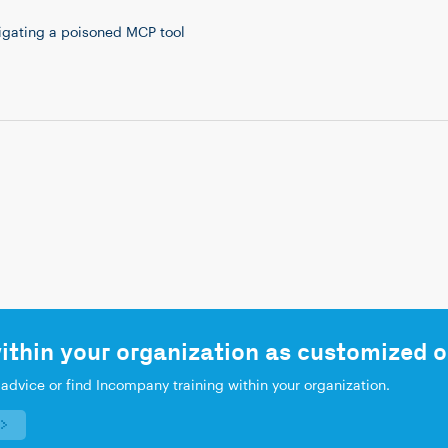
tigating a poisoned MCP tool
ithin your organization as customized o
 advice or find Incompany training within your organization.