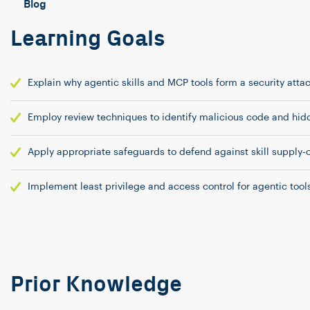
Blog
Learning Goals
Explain why agentic skills and MCP tools form a security atta
Employ review techniques to identify malicious code and hidd
Apply appropriate safeguards to defend against skill supply-
Implement least privilege and access control for agentic tools
Prior Knowledge