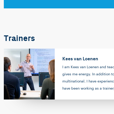
Trainers
Kees van Loenen
I am Kees van Loenen and teach
gives me energy. In addition t
multinational. I have experie
have been working as a trainer
my free time, I enjoy going for