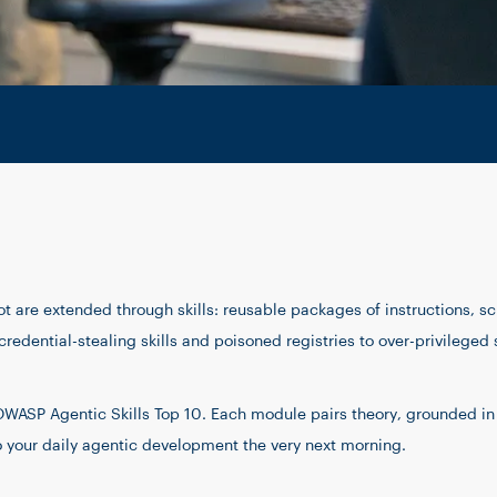
 are extended through skills: reusable packages of instructions, sc
redential-stealing skills and poisoned registries to over-privileged 
e OWASP Agentic Skills Top 10. Each module pairs theory, grounded i
o your daily agentic development the very next morning.