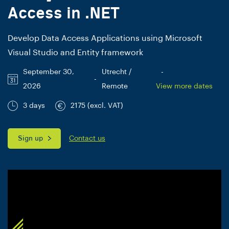
Access in .NET
Develop Data Access Applications using Microsoft
Visual Studio and Entity framework
September 30,
Utrecht /
-
-
2026
Remote
View more dates
3 days
2175 (excl. VAT)
Sign up
Contact us