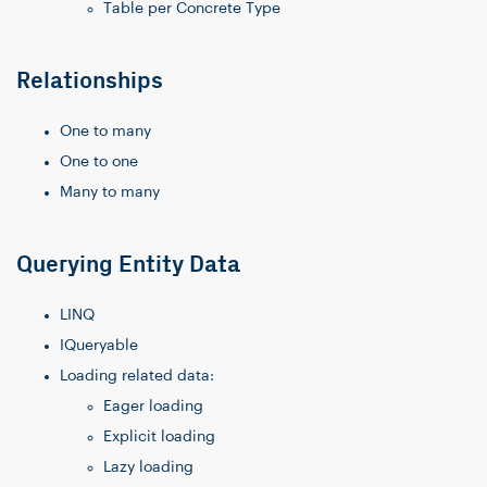
Table per Concrete Type
Relationships
One to many
One to one
Many to many
Querying Entity Data
LINQ
IQueryable
Loading related data:
Eager loading
Explicit loading
Lazy loading