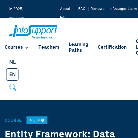
About
FAQ
Reviews
infosupport.com
In 2025,
Info
we were
Support
rated a
9.2 by
Learning
our
Courses
Teachers
Certification
Paths
students
NL
EN
COURSE
NL/EN
Entity Framework: Data