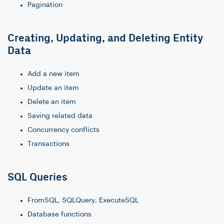
Pagination
Creating, Updating, and Deleting Entity
Data
Add a new item
Update an item
Delete an item
Saving related data
Concurrency conflicts
Transactions
SQL Queries
FromSQL, SQLQuery, ExecuteSQL
Database functions