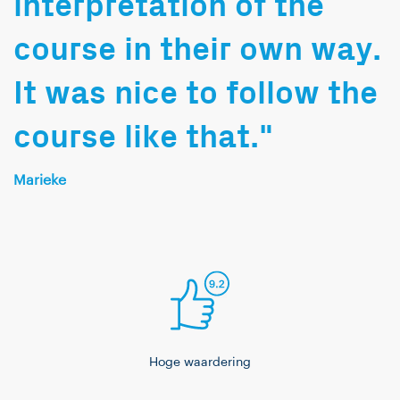
interpretation of the
course in their own way.
It was nice to follow the
course like that."
Marieke
Hoge waardering