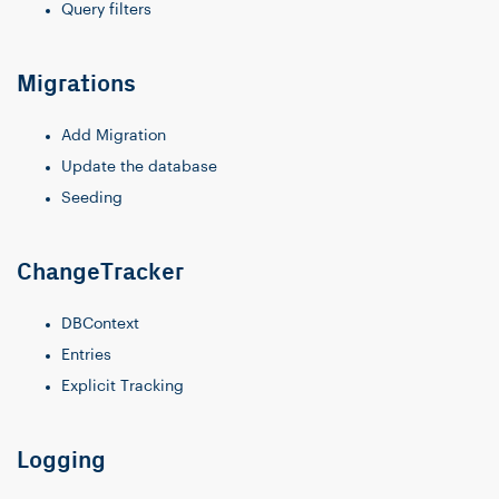
Query filters
Migrations
Add Migration
Update the database
Seeding
ChangeTracker
DBContext
Entries
Explicit Tracking
Logging