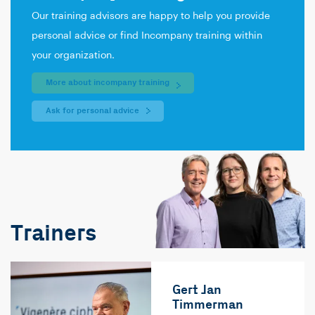
Our training advisors are happy to help you provide
personal advice or find Incompany training within
your organization.
More about incompany training
Ask for personal advice
Trainers
Gert Jan
Timmerman