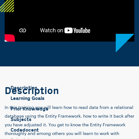
Description
Description
Learning Goals
In this training you will learn how to read data from a relational
Prior Knowledge
database using the Entity Framework, how to write it back after
Subjects
you have adjusted it. You get to know the Entity Framework
Codedocent
thoroughly and among others you will learn to work with