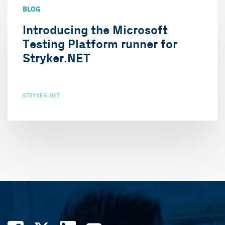
BLOG
Introducing the Microsoft
Testing Platform runner for
Stryker.NET
STRYKER-NET