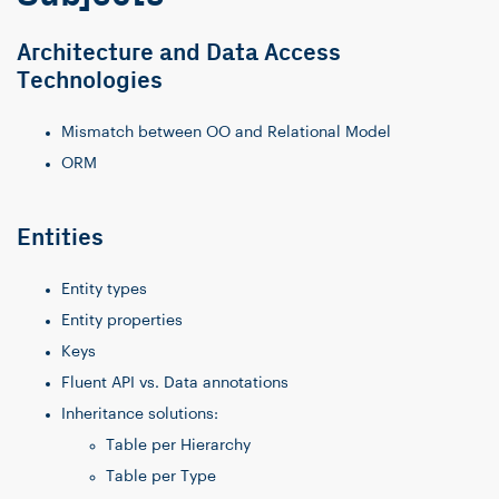
Architecture and Data Access
Technologies
Mismatch between OO and Relational Model
ORM
Entities
Entity types
Entity properties
Keys
Fluent API vs. Data annotations
Inheritance solutions:
Table per Hierarchy
Table per Type