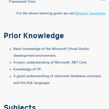
Framework Core
For the above learning goals we use
Bloom's Taxonomy
Prior Knowledge
Basic knowledge of the Microsoft Visual Studio
development environment.
A basic understanding of Microsoft .NET Core
Knowledge of C#.
A good understanding of relational database concepts
and the SQL language.
Subjects