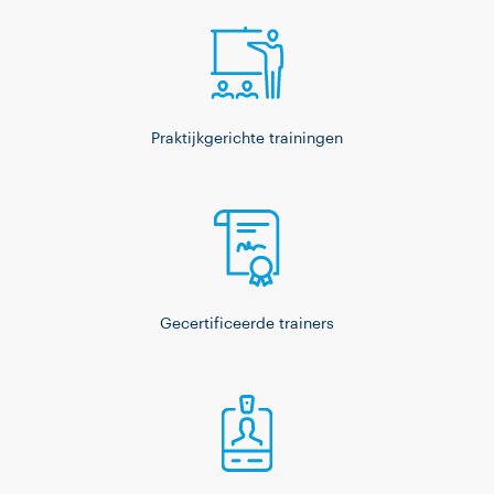
Praktijkgerichte trainingen
Gecertificeerde trainers