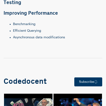
Testing
Improving Performance
Benchmarking
Efficient Querying
Asynchronous data modifications
Codedocent
Subscribe