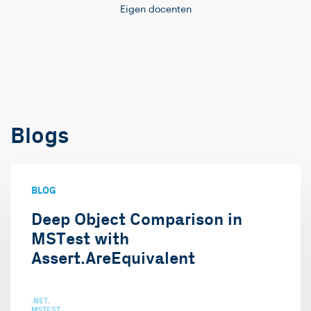
Eigen docenten
Blogs
BLOG
Deep Object Comparison in
MSTest with
Assert.AreEquivalent
.NET
MSTEST