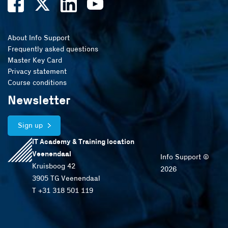
About Info Support
Frequently asked questions
Master Key Card
Privacy statement
Course conditions
Newsletter
Sign up
IT Academy & Training location
Veenendaal
Info Support ©
Kruisboog 42
2026
3905 TG Veenendaal
T +31 318 501 119