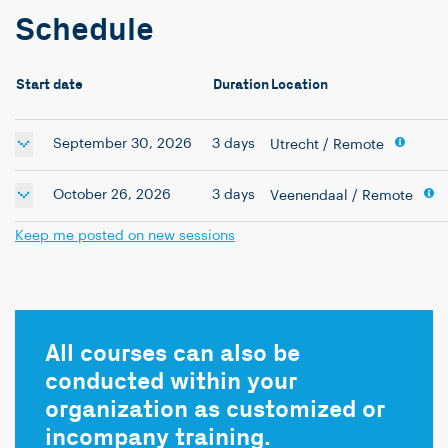
Schedule
Start date
Duration
Location
September 30, 2026
3 days
Utrecht
/ Remote
October 26, 2026
3 days
Veenendaal
/ Remote
Keep me posted on new sessions
All courses can also be
conducted within your
organization as customized or
incompany training.