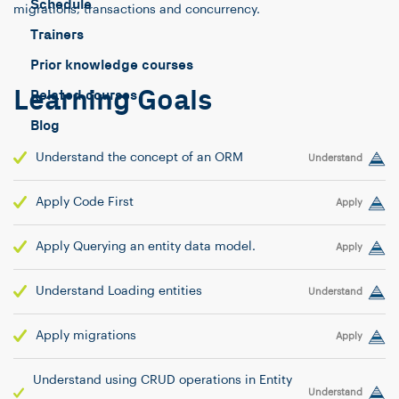
Schedule
migrations, transactions and concurrency.
Trainers
Prior knowledge courses
Learning Goals
Related courses
Blog
Understand the concept of an ORM
Understand
Apply Code First
Apply
Apply Querying an entity data model.
Apply
Understand Loading entities
Understand
Apply migrations
Apply
Understand using CRUD operations in Entity
Understand