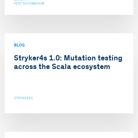
TEST AUTOMATION
BLOG
Stryker4s 1.0: Mutation testing
across the Scala ecosystem
STRYKER4S