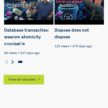
21:30
04:35
Database transacties:
Dispose does not
waarom atomicity
dispose
cruciaal is
125 views
•
470 days ago
99 views
•
337 days ago
View all episodes