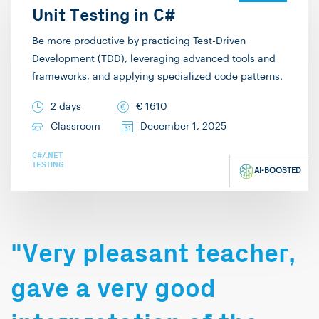
In my free time, I enjoy
Unit Testing in C#
playing complex board
Be more productive by practicing Test-Driven
games. I hope to
Development (TDD), leveraging advanced tools and
welcome you in one of
frameworks, and applying specialized code patterns.
my trainings!
2 days
€
1610
Classroom
December 1, 2025
C#/.NET
TESTING
AI-BOOSTED
"Very pleasant teacher,
gave a very good