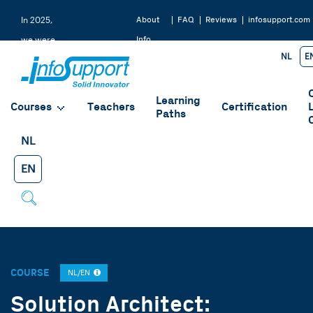
About
FAQ
Reviews
infosupport.com
In 2025,
Info
we were
NL
E
Support
rated a
9.2 by
Learning
our
Courses
Teachers
Certification
Paths
students
NL
EN
COURSE
NL/EN
Solution Architect: