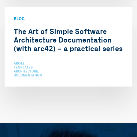
BLOG
The Art of Simple Software
Architecture Documentation
(with arc42) – a practical series
ARC42
TEMPLATES
ARCHITECTURE
DOCUMENTATION