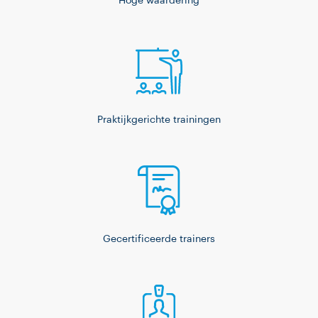
Hoge waardering
Praktijkgerichte trainingen
Gecertificeerde trainers