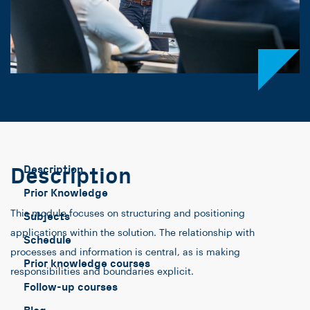
Description
Description
Prior Knowledge
This module focuses on structuring and positioning
Subjects
applications within the solution. The relationship with
Schedule
processes and information is central, as is making
Prior knowledge courses
responsibilities and boundaries explicit.
Follow-up courses