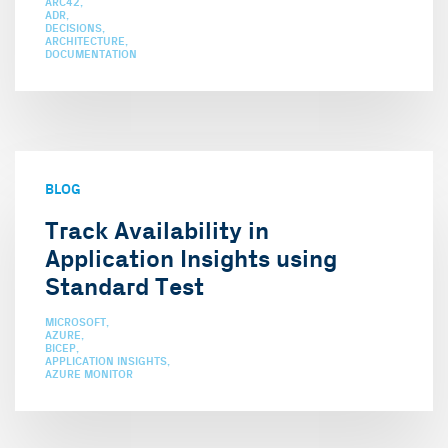
ARC42
ADR
DECISIONS
ARCHITECTURE
DOCUMENTATION
BLOG
Track Availability in
Application Insights using
Standard Test
MICROSOFT
AZURE
BICEP
APPLICATION INSIGHTS
AZURE MONITOR