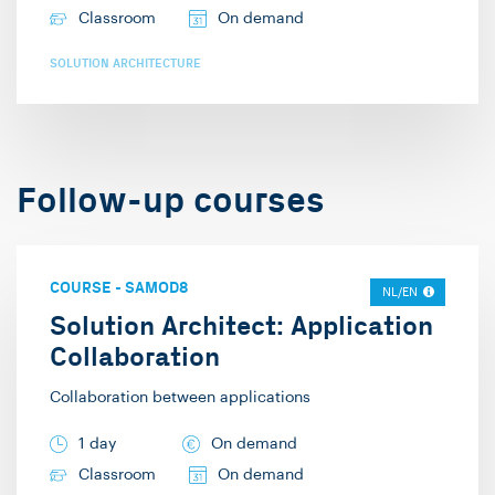
Classroom
On demand
SOLUTION ARCHITECTURE
Follow-up courses
COURSE
-
SAMOD8
NL/EN
Solution Architect: Application
Collaboration
Collaboration between applications
1 day
On demand
Classroom
On demand