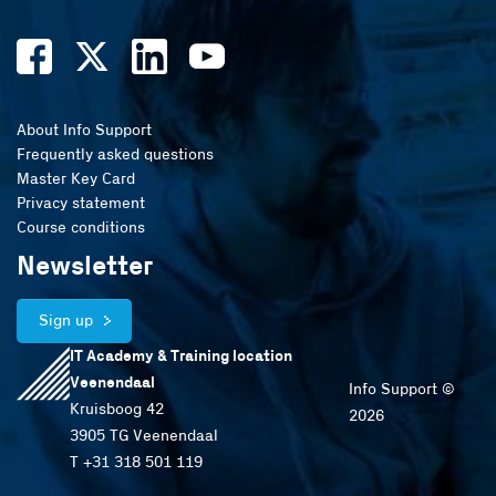
About Info Support
Frequently asked questions
Master Key Card
Privacy statement
Course conditions
Newsletter
Sign up
IT Academy & Training location
Veenendaal
Info Support ©
Kruisboog 42
2026
3905 TG Veenendaal
T +31 318 501 119