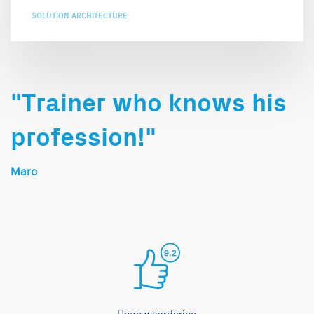
SOLUTION ARCHITECTURE
"Trainer who knows his
profession!"
Marc