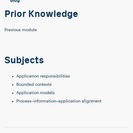
Blog
Prior Knowledge
Previous module
Subjects
Application responsibilities
Bounded contexts
Application models
Process–information–application alignment