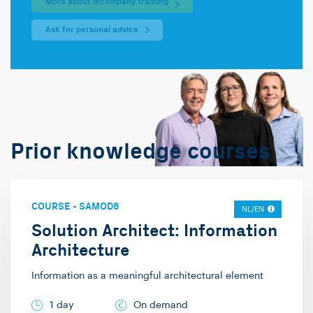
More about incompany training
Ask for personal advice
Prior knowledge courses
COURSE
-
SAMOD6
NL/EN
Solution Architect: Information
Architecture
Information as a meaningful architectural element
1 day
On demand