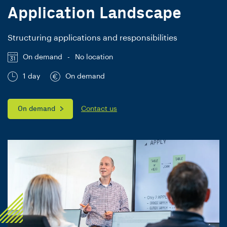
Application Landscape
Structuring applications and responsibilities
On demand
-
No location
1 day
On demand
On demand
Contact us