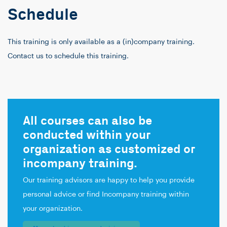
Schedule
This training is only available as a (in)company training.
Contact us to schedule this training.
All courses can also be
conducted within your
organization as customized or
incompany training.
Our training advisors are happy to help you provide
personal advice or find Incompany training within
your organization.