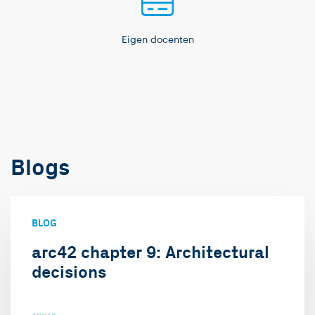
Eigen docenten
Blogs
BLOG
arc42 chapter 9: Architectural
decisions