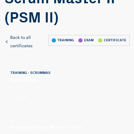
(PSM II)
Back to all
TRAINING
EXAM
CERTIFICATE
certificates
TRAINING - SCRUMMAS
Scrum Master
2 Days
Professional Scrum Master II (PSM II)