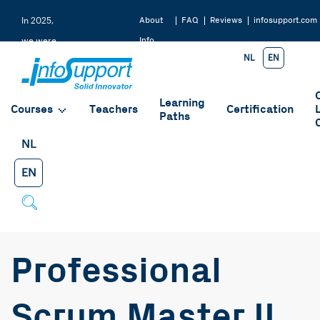
About
FAQ
Reviews
infosupport.com
In 2025,
Info
we were
NL
EN
Support
rated a
9.2 by
Learning
our
Courses
Teachers
Certification
Paths
students
NL
EN
Professional
Scrum Master II