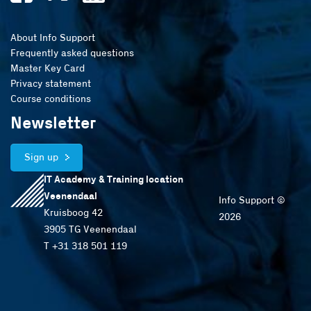
About Info Support
Frequently asked questions
Master Key Card
Privacy statement
Course conditions
Newsletter
Sign up
IT Academy & Training location
Veenendaal
Info Support ©
Kruisboog 42
2026
3905 TG Veenendaal
T +31 318 501 119