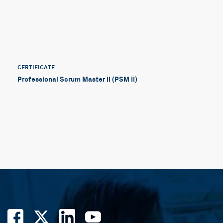
CERTIFICATE
Professional Scrum Master II (PSM II)