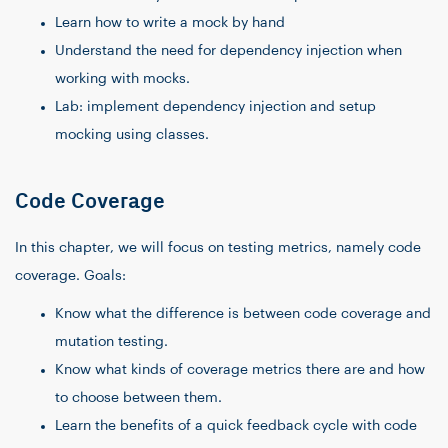
Learn how to write a mock by hand
Understand the need for dependency injection when
working with mocks.
Lab: implement dependency injection and setup
mocking using classes.
Code Coverage
In this chapter, we will focus on testing metrics, namely code
coverage. Goals:
Know what the difference is between code coverage and
mutation testing.
Know what kinds of coverage metrics there are and how
to choose between them.
Learn the benefits of a quick feedback cycle with code