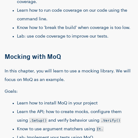
coverage.
Learn how to run code coverage on our code using the
command line.
Know how to 'break the build' when coverage is too low.
Lab: use code coverage to improve our tests.
Mocking with MoQ
In this chapter, you will learn to use a mocking library. We will
focus on MoQ as an example.
Goals:
Learn how to install MoQ in your project
Learn the API; how to create mocks, configure them
using
.Setup()
and verify behavior using
.Verify()
Know to use argument matchers using
It.
Lab: Implement your tests using MoQ