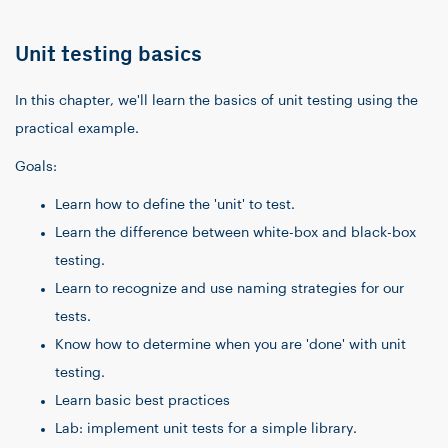
Unit testing basics
In this chapter, we'll learn the basics of unit testing using the
practical example.
Goals:
Learn how to define the 'unit' to test.
Learn the difference between white-box and black-box
testing.
Learn to recognize and use naming strategies for our
tests.
Know how to determine when you are 'done' with unit
testing.
Learn basic best practices
Lab: implement unit tests for a simple library.