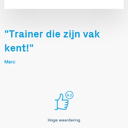
"Trainer die zijn vak
kent!"
Marc
Hoge waardering