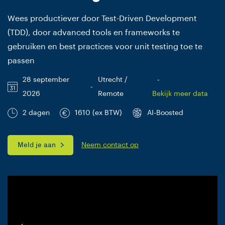
Wees productiever door Test-Driven Development
(TDD), door advanced tools en frameworks te
gebruiken en best practices voor unit testing toe te
passen
28 september
Utrecht /
-
-
2026
Remote
Bekijk meer data
2 dagen
1610 (ex BTW)
AI-Boosted
Meld je aan
Neem contact op