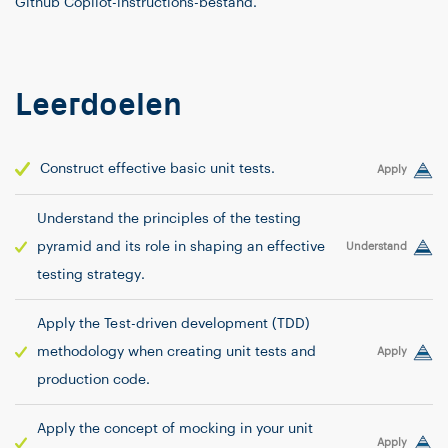
Github Copilot-instructions-bestand.
Leerdoelen
Construct effective basic unit tests.
Apply
Understand the principles of the testing
pyramid and its role in shaping an effective
Understand
testing strategy.
Apply the Test-driven development (TDD)
methodology when creating unit tests and
Apply
production code.
Apply the concept of mocking in your unit
Apply