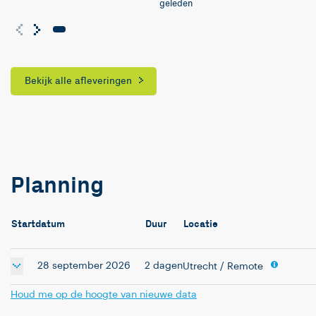
geleden
Bekijk alle afleveringen
Planning
Startdatum
Duur
Locatie
28 september 2026
2 dagen
Utrecht
/ Remote
Houd me op de hoogte van nieuwe data