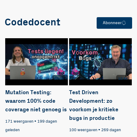
Codedocent
Abonneer
13:24
12:48
Mutation Testing:
Test Driven
waarom 100% code
Development: zo
coverage niet genoeg is
voorkom je kritieke
bugs in productie
171 weergaven
•
199 dagen
geleden
100 weergaven
•
269 dagen