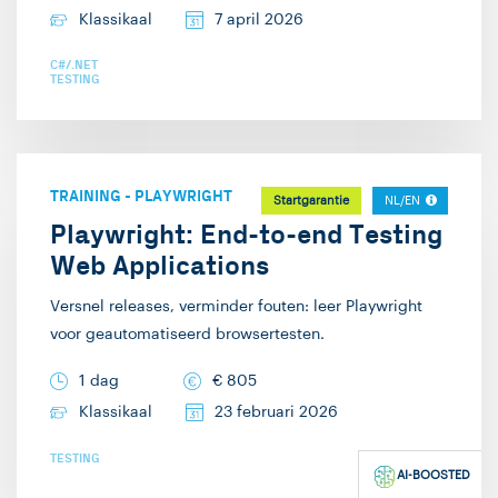
Klassikaal
7 april 2026
C#/.NET
TESTING
TRAINING
-
PLAYWRIGHT
Startgarantie
NL/EN
Playwright: End-to-end Testing
Web Applications
Versnel releases, verminder fouten: leer Playwright
voor geautomatiseerd browsertesten.
1 dag
€
805
Klassikaal
23 februari 2026
TESTING
AI-BOOSTED