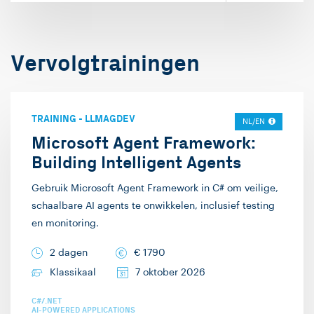
Vervolgtrainingen
TRAINING
-
LLMAGDEV
NL/EN
Microsoft Agent Framework:
Building Intelligent Agents
Gebruik Microsoft Agent Framework in C# om veilige,
schaalbare AI agents te onwikkelen, inclusief testing
en monitoring.
2 dagen
€
1790
Klassikaal
7 oktober 2026
C#/.NET
AI-POWERED APPLICATIONS