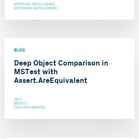
ARTIFICIAL INTELLIGENCE
SOFTWARE DEVELOPMENT
BLOG
Deep Object Comparison in
MSTest with
Assert.AreEquivalent
.NET
MSTEST
TEST AUTOMATION