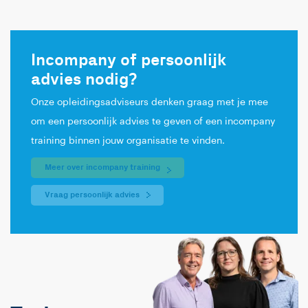
Incompany of persoonlijk
advies nodig?
Onze opleidingsadviseurs denken graag met je mee
om een persoonlijk advies te geven of een incompany
training binnen jouw organisatie te vinden.
Meer over incompany training
Vraag persoonlijk advies