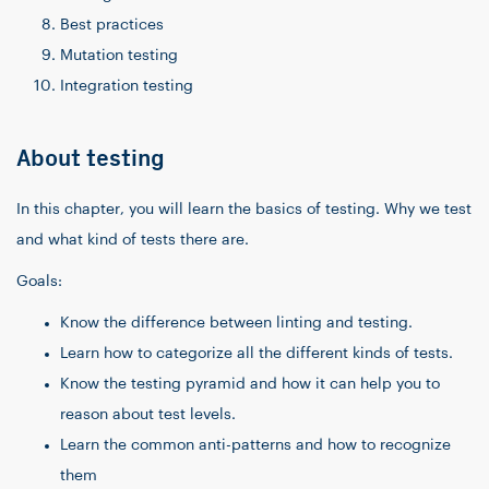
Best practices
Mutation testing
Integration testing
About testing
In this chapter, you will learn the basics of testing. Why we test
and what kind of tests there are.
Goals:
Know the difference between linting and testing.
Learn how to categorize all the different kinds of tests.
Know the testing pyramid and how it can help you to
reason about test levels.
Learn the common anti-patterns and how to recognize
them