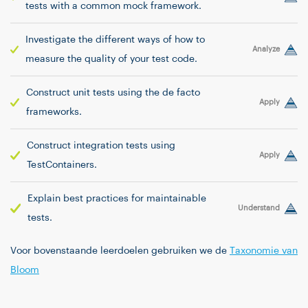
tests with a common mock framework.
Investigate the different ways of how to
Analyze
measure the quality of your test code.
Construct unit tests using the de facto
Apply
frameworks.
Construct integration tests using
Apply
TestContainers.
Explain best practices for maintainable
Understand
tests.
Voor bovenstaande leerdoelen gebruiken we de
Taxonomie van
Bloom