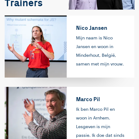
Trainers
Nico Jansen
Mijn naam is Nico
Jansen en woon in
Minderhout, België,
samen met mijn vrouw.
Mijn passie is
softwareontwikkeling.
Het begon allemaal op
Marco Pil
de middelbare school,
waar ik
Ik ben Marco Pil en
programmeerde op de
woon in Arnhem.
rekenmachine (in
Lesgeven is mijn
‘basic’, geloof ik). Na
passie. Ik doe dat sinds