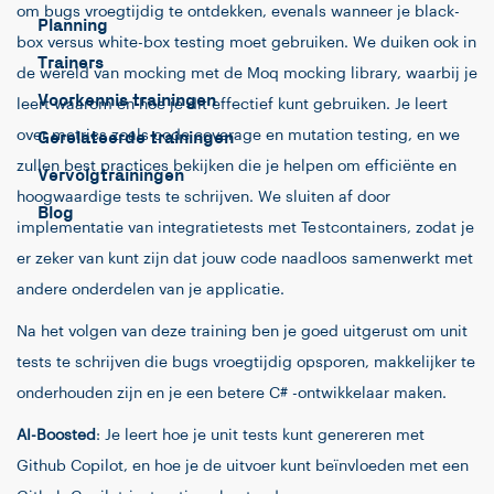
om bugs vroegtijdig te ontdekken, evenals wanneer je black-
Planning
box versus white-box testing moet gebruiken. We duiken ook in
Trainers
de wereld van mocking met de Moq mocking library, waarbij je
Voorkennis trainingen
leert waarom en hoe je dit effectief kunt gebruiken. Je leert
over metrics zoals code coverage en mutation testing, en we
Gerelateerde trainingen
zullen best practices bekijken die je helpen om efficiënte en
Vervolgtrainingen
hoogwaardige tests te schrijven. We sluiten af door
Blog
implementatie van integratietests met Testcontainers, zodat je
er zeker van kunt zijn dat jouw code naadloos samenwerkt met
andere onderdelen van je applicatie.
Na het volgen van deze training ben je goed uitgerust om unit
tests te schrijven die bugs vroegtijdig opsporen, makkelijker te
onderhouden zijn en je een betere C# -ontwikkelaar maken.
AI-Boosted
: Je leert hoe je unit tests kunt genereren met
Github Copilot, en hoe je de uitvoer kunt beïnvloeden met een