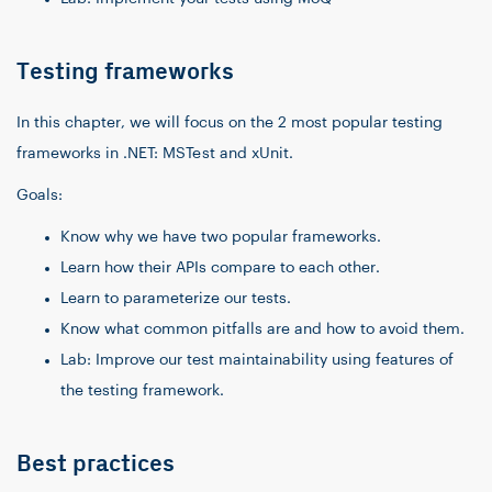
Testing frameworks
In this chapter, we will focus on the 2 most popular testing
frameworks in .NET: MSTest and xUnit.
Goals:
Know why we have two popular frameworks.
Learn how their APIs compare to each other.
Learn to parameterize our tests.
Know what common pitfalls are and how to avoid them.
Lab: Improve our test maintainability using features of
the testing framework.
Best practices