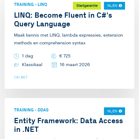
en .NET development.
TRAINING
-
LINQ
Startgarantie
NL/EN
On the side doe ik er
LINQ: Become Fluent in C#'s
ook nog wat Java bij.
Query Language
Buiten het werk om
mag ik graag poolen
Maak kennis met LINQ, lambda expressies, extension
methods en comprehension syntax
(poolbiljart), gamen en
allerlei kaartspelletjes
1 dag
€
725
spelen.
Klassikaal
16 maart 2026
C#/.NET
TRAINING
-
DDAS
NL/EN
Entity Framework: Data Access
in .NET