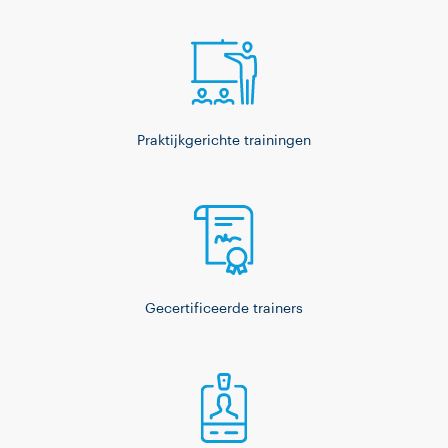
Praktijkgerichte trainingen
Gecertificeerde trainers