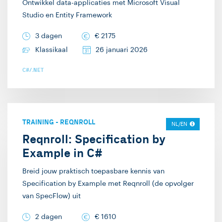
Ontwikkel data-applicaties met Microsoft Visual
Studio en Entity Framework
3 dagen
€
2175
Klassikaal
26 januari 2026
C#/.NET
TRAINING
-
REQNROLL
NL/EN
Reqnroll: Specification by
Example in C#
Breid jouw praktisch toepasbare kennis van
Specification by Example met Reqnroll (de opvolger
van SpecFlow) uit
2 dagen
€
1610