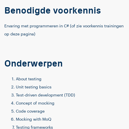
Benodigde voorkennis
Ervaring met programmeren in C# (of zie voorkennis trainingen
op deze pagina)
Onderwerpen
About testing
Unit testing basics
Test-driven development (TDD)
Concept of mocking
Code coverage
Mocking with MoQ
Testing frameworks