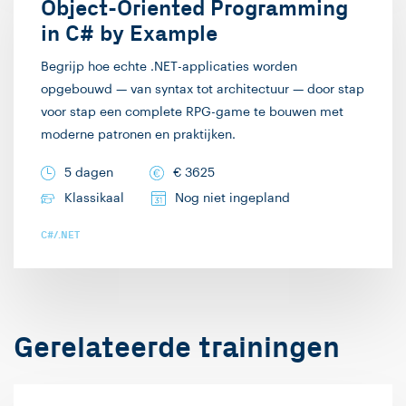
live demonstraties.
Object-Oriented Programming
werkveld. In mijn vrije
Code opgebouwd en
in C# by Example
tijd speel ik graag
uitgewerkt zien worden
complexe bordspellen.
Begrijp hoe echte .NET-applicaties worden
“leeft” meer dan slide
opgebouwd — van syntax tot architectuur — door stap
Ik hoop je graag in een
na slide tonen, is mijn
voor stap een complete RPG-game te bouwen met
training te ontvangen!
ervaring. Zie ook mooie
moderne patronen en praktijken.
termen als “Death by
5 dagen
€
3625
PowerPoint”. Deze
Klassikaal
Nog niet ingepland
didactische stijl biedt
vrijwel automatisch ook
C#/.NET
ruimte voor interactie
met en inbreng vanuit
het publiek, wat ik ook
graag in de hand mag
Gerelateerde trainingen
werken. Mijn
specialismen zijn web-