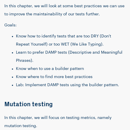
In this chapter, we will look at some best practices we can use
to improve the maintainability of our tests further.
Goals:
Know how to identify tests that are too DRY (Don't
Repeat Yourself) or too WET (We Like Typing).
Learn to prefer DAMP tests (Descriptive and Meaningful
Phrases).
Know when to use a builder pattern
Know where to find more best practices
Lab: Implement DAMP tests using the builder pattern.
Mutation testing
In this chapter, we will focus on testing metrics, namely
mutation testing.