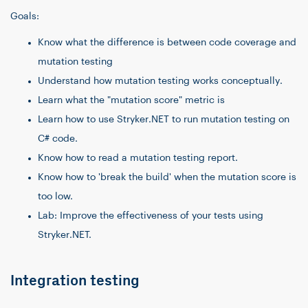
Goals:
Know what the difference is between code coverage and
mutation testing
Understand how mutation testing works conceptually.
Learn what the "mutation score" metric is
Learn how to use Stryker.NET to run mutation testing on
C# code.
Know how to read a mutation testing report.
Know how to 'break the build' when the mutation score is
too low.
Lab: Improve the effectiveness of your tests using
Stryker.NET.
Integration testing