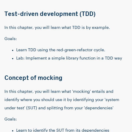
Test-driven development (TDD)
In this chapter, you will learn what TDD is by example.
Goals:
Learn TDD using the red-green-refactor cycle.
Lab: Implement a simple library function in a TDD way
Concept of mocking
In this chapter, you will learn what 'mocking' entails and
identify where you should use it by identifying your 'system
under test' (SUT) and splitting from your 'dependencies'
Goals:
Learn to identify the SUT from its dependencies