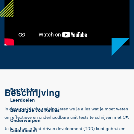
Beschrijving
Beschrijving
Leerdoelen
In deze praktische training leren we je alles wat je moet weten
Benodigde voorkennis
om effectieve en onderhoudbare unit tests te schrijven met C#.
Onderwerpen
Je leert hoe je Test-driven development (TDD) kunt gebruiken
Codedocent