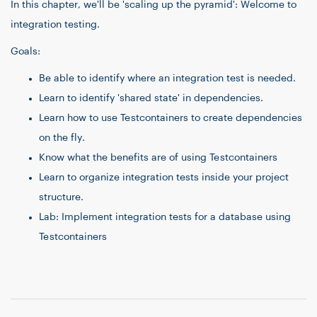
In this chapter, we'll be 'scaling up the pyramid': Welcome to
integration testing.
Goals:
Be able to identify where an integration test is needed.
Learn to identify 'shared state' in dependencies.
Learn how to use Testcontainers to create dependencies
on the fly.
Know what the benefits are of using Testcontainers
Learn to organize integration tests inside your project
structure.
Lab: Implement integration tests for a database using
Testcontainers