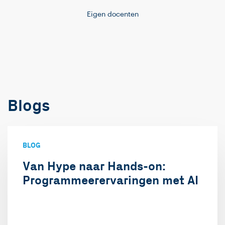
Eigen docenten
Blogs
BLOG
Van Hype naar Hands-on:
Programmeerervaringen met AI