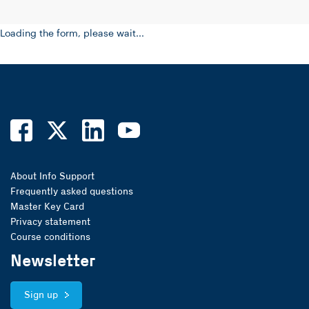
Loading the form, please wait...
About Info Support
Frequently asked questions
Master Key Card
Privacy statement
Course conditions
Newsletter
Sign up