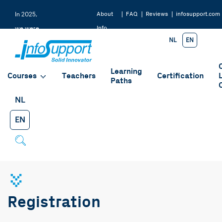
About
FAQ
Reviews
infosupport.com
In 2025,
Info
we were
NL
EN
Support
rated a
9.2 by
Learning
our
Courses
Teachers
Certification
Paths
students
NL
EN
Registration