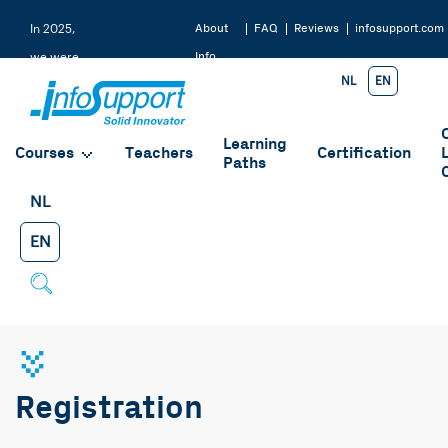
About
FAQ
Reviews
infosupport.com
In 2025,
Info
we were
NL
EN
Support
rated a
9.2 by
Learning
our
Courses
Teachers
Certification
Paths
students
NL
EN
Registration