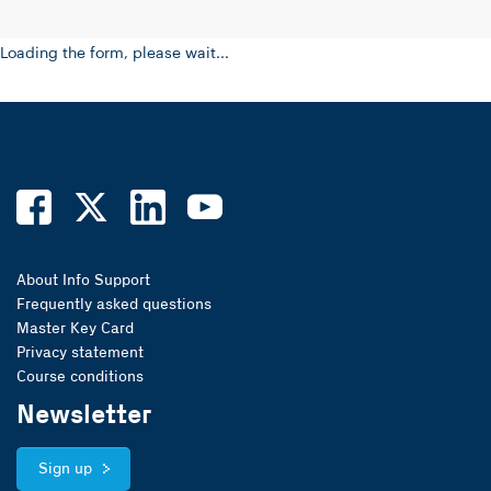
Loading the form, please wait...
About Info Support
Frequently asked questions
Master Key Card
Privacy statement
Course conditions
Newsletter
Sign up