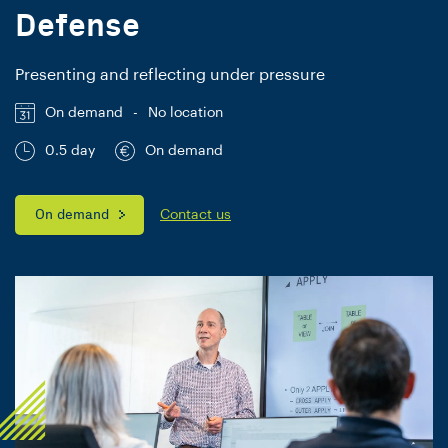
Defense
Presenting and reflecting under pressure
On demand
-
No location
0.5 day
On demand
On demand
Contact us