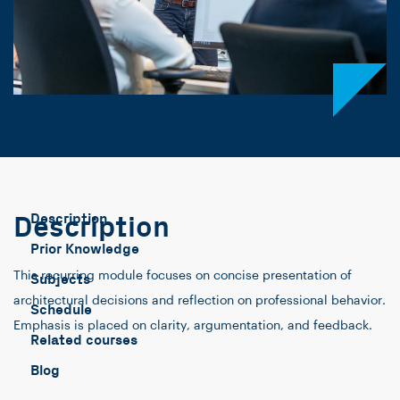
Description
Description
Prior Knowledge
This recurring module focuses on concise presentation of
Subjects
architectural decisions and reflection on professional behavior.
Schedule
Emphasis is placed on clarity, argumentation, and feedback.
Related courses
Blog