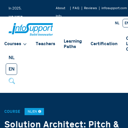
About
FAQ
Reviews
infosupport.com
In 2025,
Info
we were
NL
E
Support
rated a
9.2 by
Learning
our
Courses
Teachers
Certification
Paths
students
NL
EN
COURSE
NL/EN
Solution Architect: Pitch &