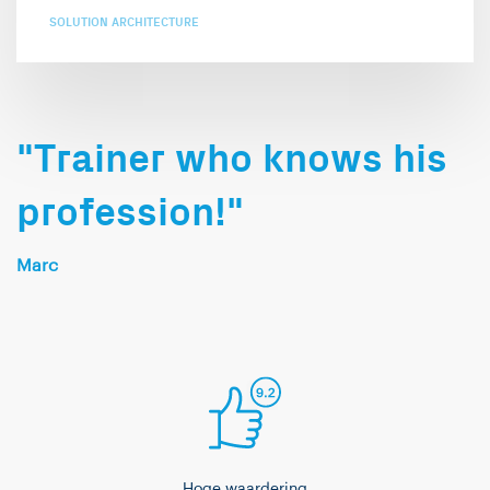
SOLUTION ARCHITECTURE
"Trainer who knows his
profession!"
Marc
Hoge waardering