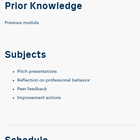
Prior Knowledge
Previous module
Subjects
Pitch presentations
Reflection on professional behavior
Peer feedback
Improvement actions