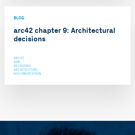
BLOG
arc42 chapter 9: Architectural
decisions
ARC42
ADR
DECISIONS
ARCHITECTURE
DOCUMENTATION