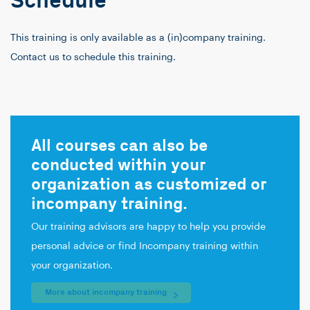
Schedule
This training is only available as a (in)company training.
Contact us to schedule this training.
All courses can also be
conducted within your
organization as customized or
incompany training.
Our training advisors are happy to help you provide
personal advice or find Incompany training within
your organization.
More about incompany training