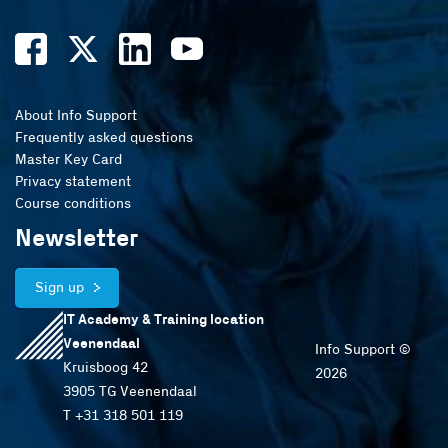
About Info Support
Frequently asked questions
Master Key Card
Privacy statement
Course conditions
Newsletter
Sign up
IT Academy & Training location
Veenendaal
Info Support ©
Kruisboog 42
2026
3905 TG Veenendaal
T +31 318 501 119