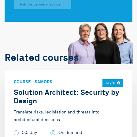
Ask for personal advice
Related courses
COURSE
-
SAMODS
NL/EN
Solution Architect: Security by
Design
Translate risks, legislation and threats into
architectural decisions
0.5 day
On demand