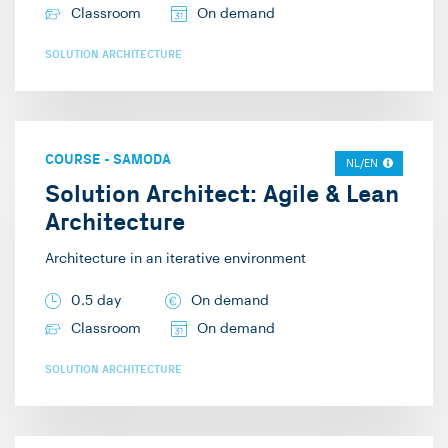
Classroom
On demand
SOLUTION ARCHITECTURE
COURSE
-
SAMODA
NL/EN
Solution Architect: Agile & Lean
Architecture
Architecture in an iterative environment
0.5 day
On demand
Classroom
On demand
SOLUTION ARCHITECTURE