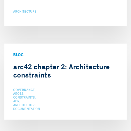
ARCHITECTURE
BLOG
arc42 chapter 2: Architecture
constraints
GOVERNANCE
ARC42
CONSTRAINTS
ADR
ARCHITECTURE
DOCUMENTATION