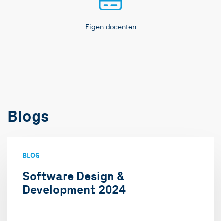
Eigen docenten
Blogs
BLOG
Software Design &
Development 2024