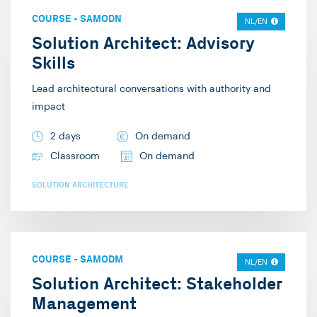
COURSE
-
SAMODN
NL/EN
Solution Architect: Advisory
Skills
Lead architectural conversations with authority and
impact
2 days
On demand
Classroom
On demand
SOLUTION ARCHITECTURE
COURSE
-
SAMODM
NL/EN
Solution Architect: Stakeholder
Management