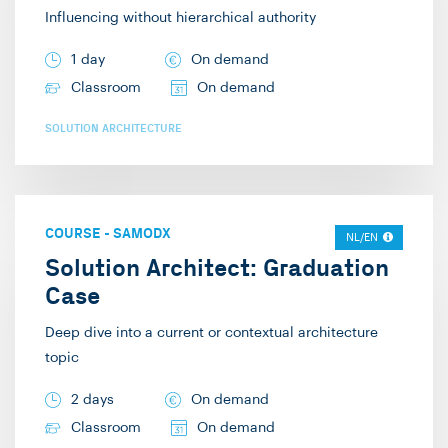
Influencing without hierarchical authority
1 day
On demand
Classroom
On demand
SOLUTION ARCHITECTURE
COURSE
-
SAMODX
NL/EN
Solution Architect: Graduation
Case
Deep dive into a current or contextual architecture
topic
2 days
On demand
Classroom
On demand