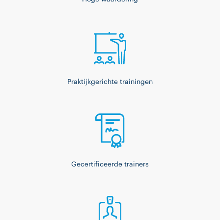
Praktijkgerichte trainingen
Gecertificeerde trainers