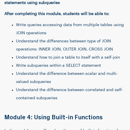
statements using subqueries
After completing this module, students will be able to:
Write queries accessing data from multiple tables using
JOIN operations
Understand the differences between type of JOIN
operations: INNER JOIN, OUTER JOIN, CROSS JOIN
Understand how to join a table to itself with a self-join
Write subqueries within a SELECT statement
Understand the difference between scalar and multi-
valued subqueries
Understand the difference between correlated and self-
contained subqueries
Module 4: Using Built-in Functions