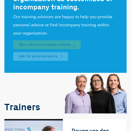
incompany training.
Our training advisors are happy to help you provide
personal advice or find Incompany training within
your organization.
More about incompany training
Ask for personal advice
Trainers
Douwe van den