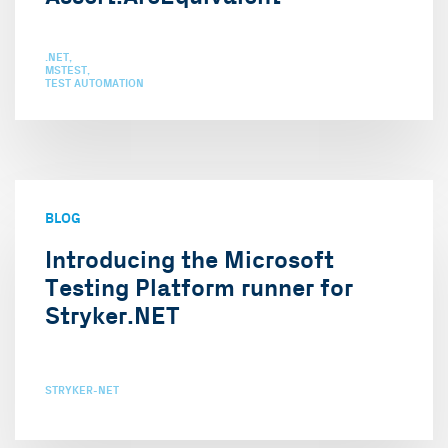
.NET
MSTEST
TEST AUTOMATION
BLOG
Introducing the Microsoft
Testing Platform runner for
Stryker.NET
STRYKER-NET