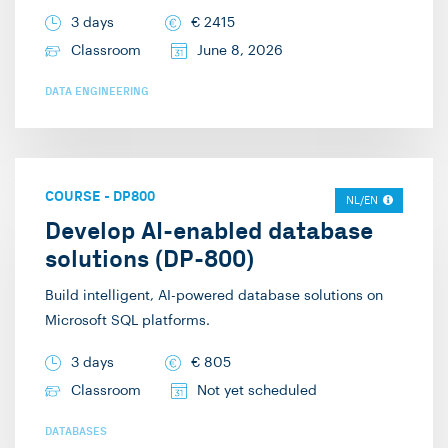
3 days
€
2415
Classroom
June 8, 2026
DATA ENGINEERING
COURSE
-
DP800
NL/EN
Develop AI-enabled database
solutions (DP-800)
Build intelligent, AI-powered database solutions on
Microsoft SQL platforms.
3 days
€
805
Classroom
Not yet scheduled
DATABASES