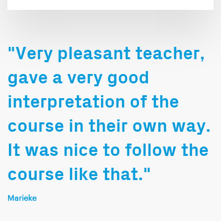
"Very pleasant teacher,
gave a very good
interpretation of the
course in their own way.
It was nice to follow the
course like that."
Marieke