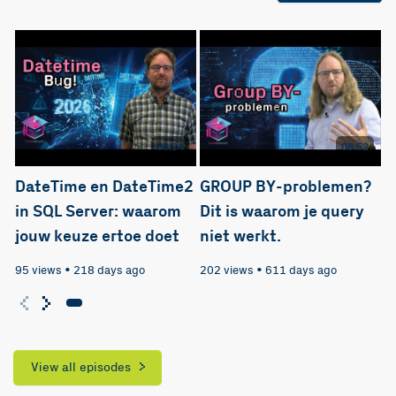
08:24
08:52
DateTime en DateTime2
GROUP BY-problemen?
in SQL Server: waarom
Dit is waarom je query
jouw keuze ertoe doet
niet werkt.
95 views
•
218 days ago
202 views
•
611 days ago
View all episodes