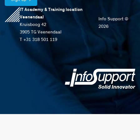
IT Academy & Training location
Veenendaal
Info Support ©
Kruisboog 42
2026
3905 TG Veenendaal
T +31 318 501 119