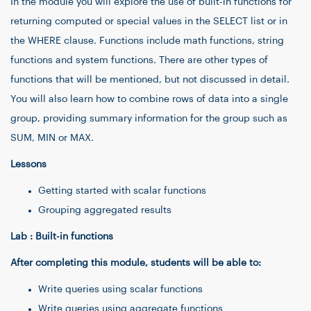
In the module you will explore the use of built-in functions for
returning computed or special values in the SELECT list or in
the WHERE clause. Functions include math functions, string
functions and system functions. There are other types of
functions that will be mentioned, but not discussed in detail.
You will also learn how to combine rows of data into a single
group, providing summary information for the group such as
SUM, MIN or MAX.
Lessons
Getting started with scalar functions
Grouping aggregated results
Lab : Built-in functions
After completing this module, students will be able to:
Write queries using scalar functions
Write queries using aggregate functions