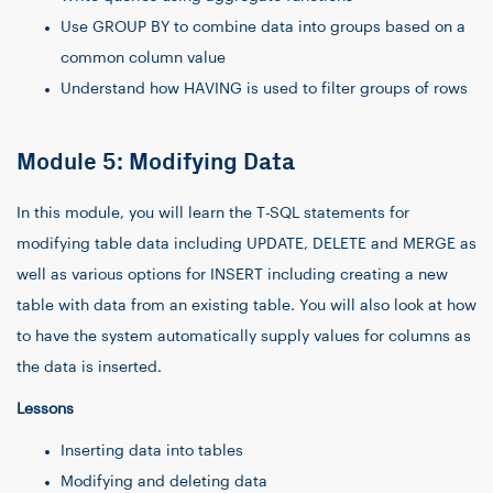
Use GROUP BY to combine data into groups based on a
common column value
Understand how HAVING is used to filter groups of rows
Module 5: Modifying Data
In this module, you will learn the T-SQL statements for
modifying table data including UPDATE, DELETE and MERGE as
well as various options for INSERT including creating a new
table with data from an existing table. You will also look at how
to have the system automatically supply values for columns as
the data is inserted.
Lessons
Inserting data into tables
Modifying and deleting data