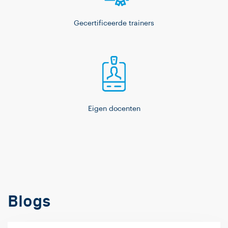
Gecertificeerde trainers
Eigen docenten
Blogs