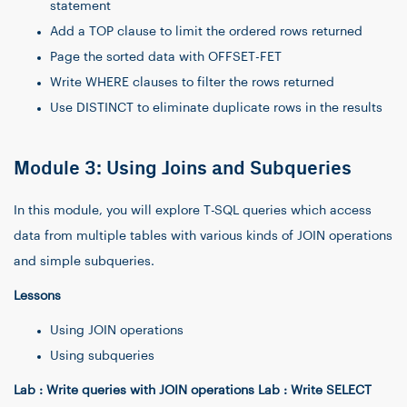
statement
Add a TOP clause to limit the ordered rows returned
Page the sorted data with OFFSET-FET
Write WHERE clauses to filter the rows returned
Use DISTINCT to eliminate duplicate rows in the results
Module 3: Using Joins and Subqueries
In this module, you will explore T-SQL queries which access
data from multiple tables with various kinds of JOIN operations
and simple subqueries.
Lessons
Using JOIN operations
Using subqueries
Lab : Write queries with JOIN operations Lab : Write SELECT