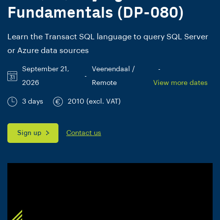
Fundamentals (DP-080)
Learn the Transact SQL language to query SQL Server
or Azure data sources
September 21,
Veenendaal /
-
-
2026
Remote
View more dates
3 days
2010 (excl. VAT)
Sign up
Contact us