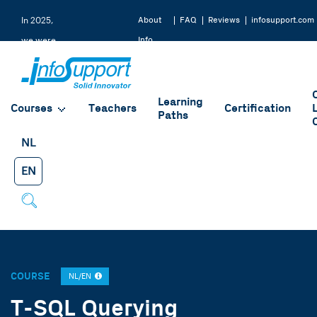
About
FAQ
Reviews
infosupport.com
In 2025,
Info
we were
Support
rated a
9.2 by
Learning
our
Courses
Teachers
Certification
Paths
students
NL
EN
COURSE
NL/EN
T-SQL Querying