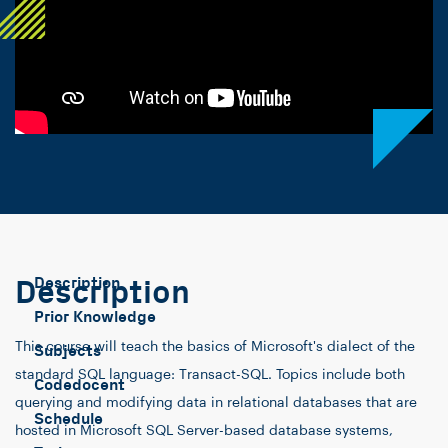
Description
Description
Prior Knowledge
This course will teach the basics of Microsoft's dialect of the
Subjects
standard SQL language: Transact-SQL. Topics include both
Codedocent
querying and modifying data in relational databases that are
Schedule
hosted in Microsoft SQL Server-based database systems,