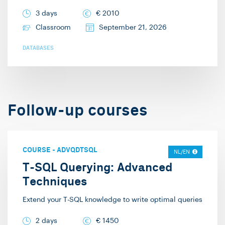
provided them. I
3 days
€
2010
provide training in the
Classroom
September 21, 2026
areas of SQL, SQL
DATABASES
Server, Python, data
modeling, Power BI,
Azure data and AI
solutions, machine
Follow-up courses
learning, Databricks,
and Spark. In addition
to my work at Info
COURSE
-
ADVQDTSQL
NL/EN
Support, I enjoy cycling
T-SQL Querying: Advanced
and playing board and
Techniques
card games with my
friends.
Extend your T-SQL knowledge to write optimal queries
2 days
€
1450