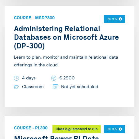
COURSE
-
MSDP300
NL/EN
Administering Relational
Databases on Microsoft Azure
(DP-300)
Learn to plan, monitor and maintain relational data
offerings in the cloud
4 days
€
2900
Classroom
Not yet scheduled
COURSE
-
PL300
Class is guaranteed to run
NL/EN
Microsoft Power BI Data