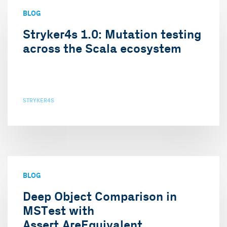
BLOG
Stryker4s 1.0: Mutation testing
across the Scala ecosystem
STRYKER4S
BLOG
Deep Object Comparison in
MSTest with
Assert.AreEquivalent