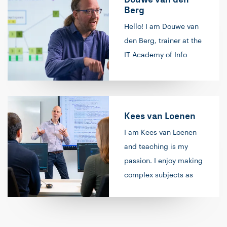
Berg
Hello! I am Douwe van
den Berg, trainer at the
IT Academy of Info
Support. In 2017, I
started providing
training in the field of
data and artificial
Kees van Loenen
intelligence. Over time,
I am Kees van Loenen
I have expanded this to
and teaching is my
include responsibility
passion. I enjoy making
for our curriculum in
complex subjects as
this area and
simple as possible, and
contributing to future
when a student has that
developments within
‘light bulb moment’, it
our technology area