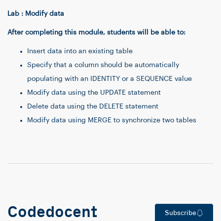
Lab : Modify data
After completing this module, students will be able to:
Insert data into an existing table
Specify that a column should be automatically
populating with an IDENTITY or a SEQUENCE value
Modify data using the UPDATE statement
Delete data using the DELETE statement
Modify data using MERGE to synchronize two tables
Codedocent
Subscribe