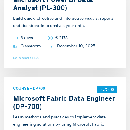
Analyst (PL-300)
Build quick, effective and interactive visuals, reports
and dashboards to analyse your data.
3 days
€
2175
Classroom
December 10, 2025
DATA ANALYTICS
COURSE
-
DP700
NL/EN
Microsoft Fabric Data Engineer
(DP-700)
Learn methods and practices to implement data
engineering solutions by using Microsoft Fabric