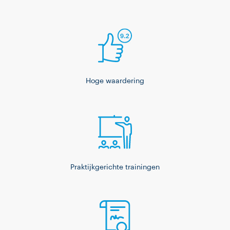
Hoge waardering
Praktijkgerichte trainingen