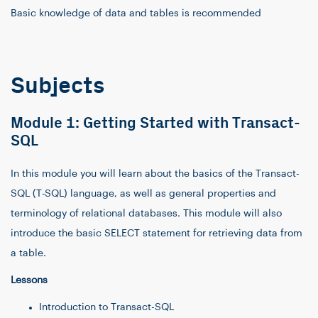
Basic knowledge of data and tables is recommended
Subjects
Module 1: Getting Started with Transact-
SQL
In this module you will learn about the basics of the Transact-
SQL (T-SQL) language, as well as general properties and
terminology of relational databases. This module will also
introduce the basic SELECT statement for retrieving data from
a table.
Lessons
Introduction to Transact-SQL