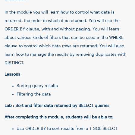
In the module you will learn how to control what data is
returned, the order in which it is returned. You will use the
ORDER BY clause, with and without paging. You will learn
about various kinds of filters that can be used in the WHERE
clause to control which data rows are returned. You will also
learn how to manage the results by removing duplicates with
DISTINCT.
Lessons
Sorting query results
Filtering the data
Lab : Sort and filter data returned by SELECT queries
After completing this module, students will be able to:
Use ORDER BY to sort results from a T-SQL SELECT