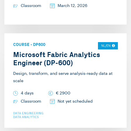
Classroom
March 12, 2026
COURSE
-
DP600
NL/EN
Microsoft Fabric Analytics
Engineer (DP-600)
Design, transform, and serve analysis-ready data at
scale
4 days
€
2900
Classroom
Not yet scheduled
DATA ENGINEERING
DATA ANALYTICS