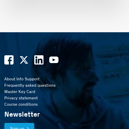
About Info Support
Frequently asked questions
Master Key Card
Privacy statement
Course conditions
Newsletter
Sign up