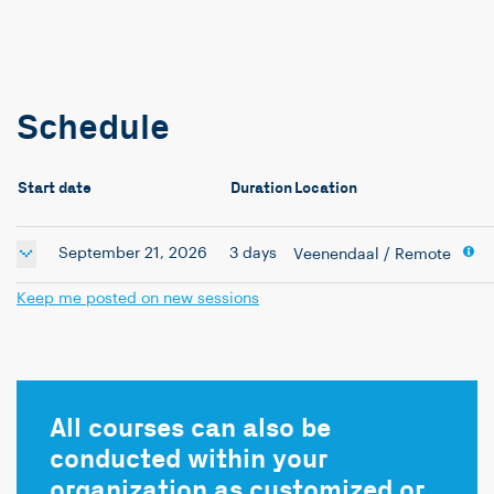
Schedule
Start date
Duration
Location
September 21, 2026
3 days
Veenendaal
/ Remote
Keep me posted on new sessions
All courses can also be
conducted within your
organization as customized or