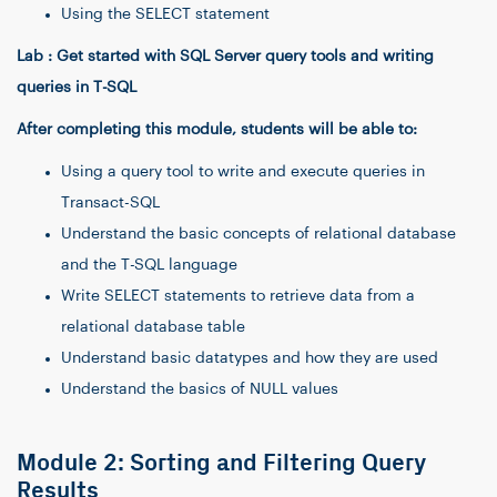
Using the SELECT statement
Lab : Get started with SQL Server query tools and writing
queries in T-SQL
After completing this module, students will be able to:
Using a query tool to write and execute queries in
Transact-SQL
Understand the basic concepts of relational database
and the T-SQL language
Write SELECT statements to retrieve data from a
relational database table
Understand basic datatypes and how they are used
Understand the basics of NULL values
Module 2: Sorting and Filtering Query
Results