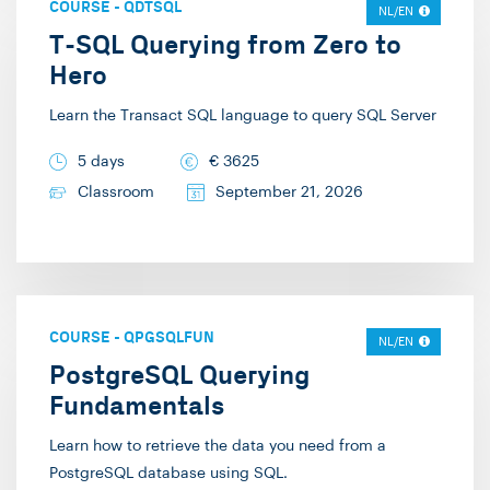
COURSE
-
QDTSQL
trainer/consultant at
NL/EN
the solutions we can
T-SQL Querying from Zero to
Info Support. Here, I
create based on it. This
Hero
provide training in
can be as complex as
areas such as SQL
Learn the Transact SQL language to query SQL Server
possible, but I am
Server, Angular,
equally delighted by a
5 days
€
3625
GraphQL, and Secure
simple graph that
Classroom
September 21, 2026
Development. In my
provides insight into
free time, I enjoy going
seasonal effects, for
for a run on the heath,
example. However, the
playing the piano, or
most rewarding aspect
preparing ice cream.
is when the
COURSE
-
QPGSQLFUN
NL/EN
participants of my
PostgreSQL Querying
training have truly
Fundamentals
learned something and
Learn how to retrieve the data you need from a
can move forward with
PostgreSQL database using SQL.
the knowledge I have