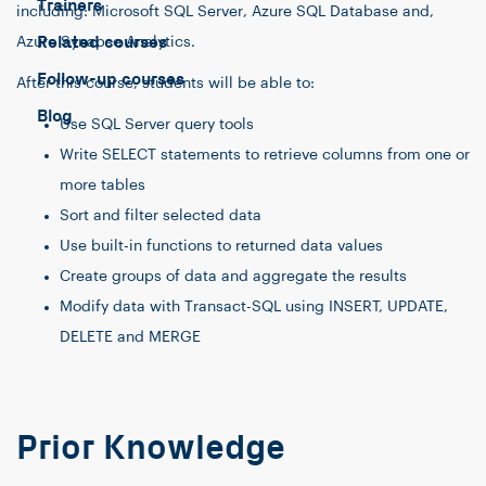
Trainers
including: Microsoft SQL Server, Azure SQL Database and,
Related courses
Azure Synapse Analytics.
Follow-up courses
After this course, students will be able to:
Blog
Use SQL Server query tools
Write SELECT statements to retrieve columns from one or
more tables
Sort and filter selected data
Use built-in functions to returned data values
Create groups of data and aggregate the results
Modify data with Transact-SQL using INSERT, UPDATE,
DELETE and MERGE
Prior Knowledge