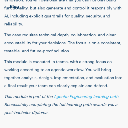
validation. You will demonstrate that you can not only build
Blog
functionality, but also generate and control it responsibly with
AI, including explicit guardrails for quality, security, and
reliability.
The case requires technical depth, collaboration, and clear
accountability for your decisions. The focus is on a consistent,
testable, and future-proof solution.
This module is executed in teams, with a strong focus on
working according to an agentic workflow. You will bring
together analysis, design, implementation, and evaluation into
a final result your team can clearly explain and defend.
This module is part of the
Agentic Engineering learning path
.
Successfully completing the full learning path awards you a
post-bachelor diploma.