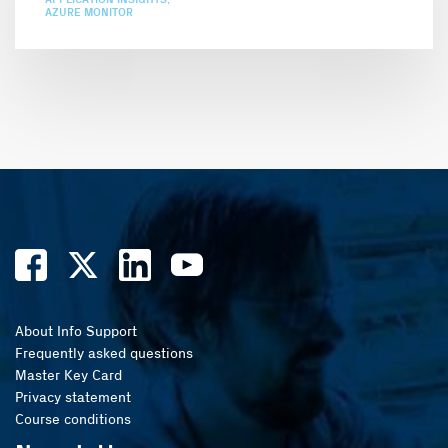
AZURE MONITOR
About Info Support
Frequently asked questions
Master Key Card
Privacy statement
Course conditions