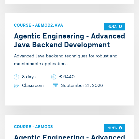
COURSE
-
AEMOD2JAVA
NL/EN
Agentic Engineering - Advanced
Java Backend Development
Advanced Java backend techniques for robust and
maintainable applications
8 days
€
6440
Classroom
September 21, 2026
COURSE
-
AEMOD3
NL/EN
Agentic Engineering - Advanced