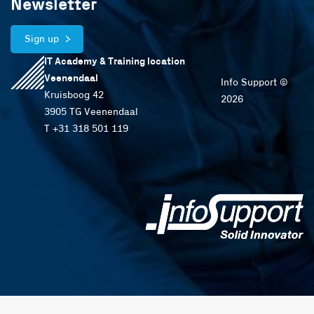
Newsletter
Sign up
IT Academy & Training location
Veenendaal
Info Support ©
Kruisboog 42
2026
3905 TG Veenendaal
T +31 318 501 119