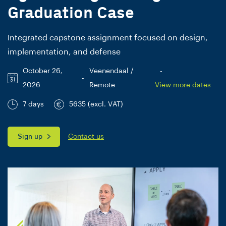
Graduation Case
Integrated capstone assignment focused on design,
implementation, and defense
October 26,
Veenendaal /
-
-
2026
Remote
View more dates
7 days
5635 (excl. VAT)
Sign up
Contact us