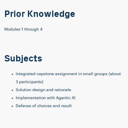
Prior Knowledge
Modules 1 through 4
Subjects
Integrated capstone assignment in small groups (about
3 participants)
Solution design and rationale
Implementation with Agentic AI
Defense of choices and result