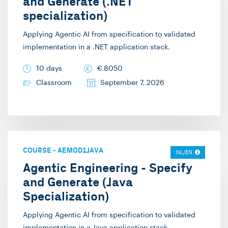
and Generate (.NET
specialization)
Applying Agentic AI from specification to validated
implementation in a .NET application stack.
10 days
€
8050
Classroom
September 7, 2026
COURSE
-
AEMOD1JAVA
NL/EN
Agentic Engineering - Specify
and Generate (Java
Specialization)
Applying Agentic AI from specification to validated