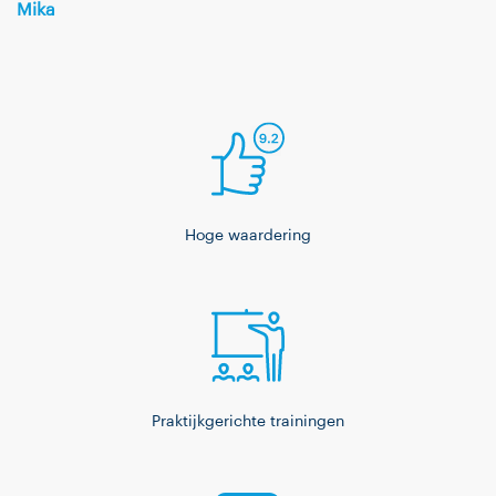
Mika
Hoge waardering
Praktijkgerichte trainingen