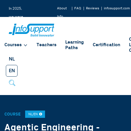
About
FAQ
Reviews
infosupport.com
In 2025,
Info
we were
Support
rated a
9.2 by
Learning
our
Courses
Teachers
Certification
Paths
students
NL
EN
COURSE
NL/EN
Agentic Engineering -