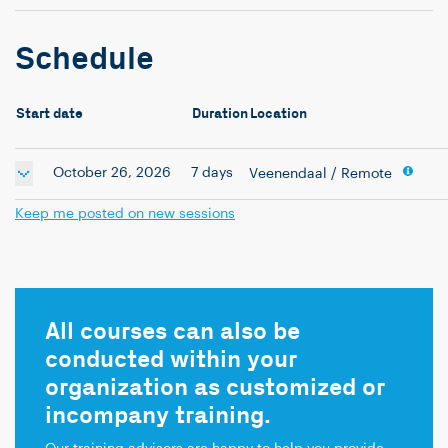
Schedule
Start date
Duration
Location
October 26, 2026
7 days
Veenendaal
/ Remote
Keep me posted on new sessions
All courses can also be
conducted within your
organization as customized or
incompany training.