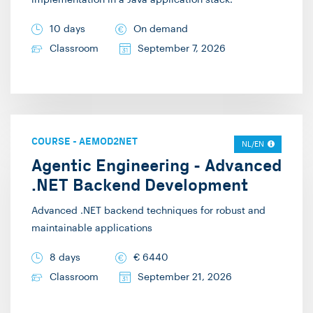
implementation in a Java application stack.
10 days
On demand
Classroom
September 7, 2026
COURSE
-
AEMOD2NET
NL/EN
Agentic Engineering - Advanced
.NET Backend Development
Advanced .NET backend techniques for robust and
maintainable applications
8 days
€
6440
Classroom
September 21, 2026