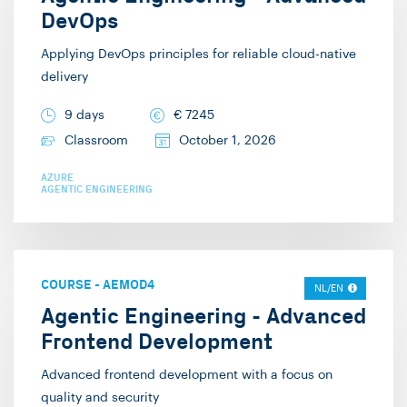
DevOps
Applying DevOps principles for reliable cloud-native
delivery
9 days
€
7245
Classroom
October 1, 2026
AZURE
AGENTIC ENGINEERING
COURSE
-
AEMOD4
NL/EN
Agentic Engineering - Advanced
Frontend Development
Advanced frontend development with a focus on
quality and security