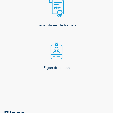
Gecertificeerde trainers
Eigen docenten