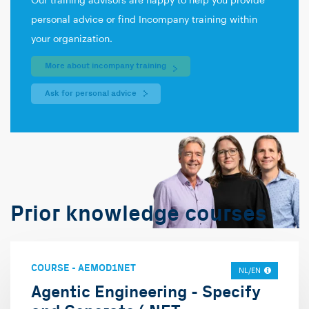
Our training advisors are happy to help you provide
personal advice or find Incompany training within
your organization.
More about incompany training
Ask for personal advice
Prior knowledge courses
COURSE
-
AEMOD1NET
NL/EN
Agentic Engineering - Specify