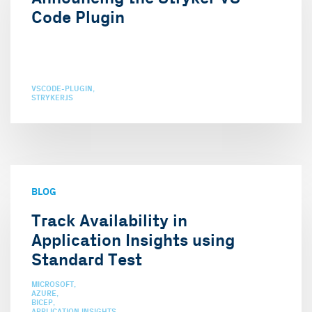
Code Plugin
VSCODE-PLUGIN
STRYKERJS
BLOG
Track Availability in
Application Insights using
Standard Test
MICROSOFT
AZURE
BICEP
APPLICATION INSIGHTS