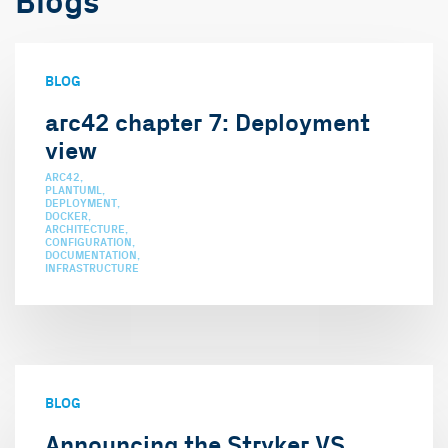
Blogs
BLOG
arc42 chapter 7: Deployment
view
ARC42
PLANTUML
DEPLOYMENT
DOCKER
ARCHITECTURE
CONFIGURATION
DOCUMENTATION
INFRASTRUCTURE
BLOG
Announcing the Stryker VS