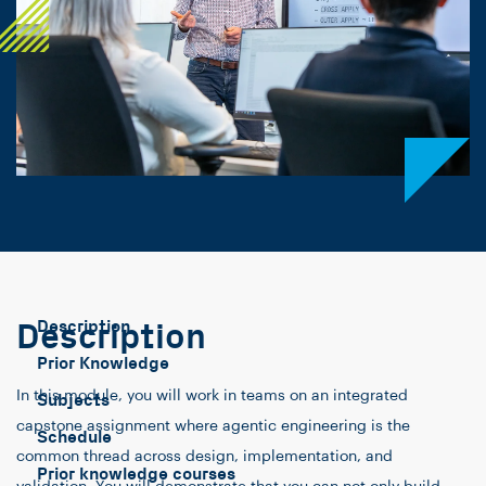
Description
Description
Prior Knowledge
In this module, you will work in teams on an integrated
Subjects
capstone assignment where agentic engineering is the
Schedule
common thread across design, implementation, and
Prior knowledge courses