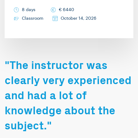
8 days
€
6440
Classroom
October 14, 2026
"The instructor was
clearly very experienced
and had a lot of
knowledge about the
subject."